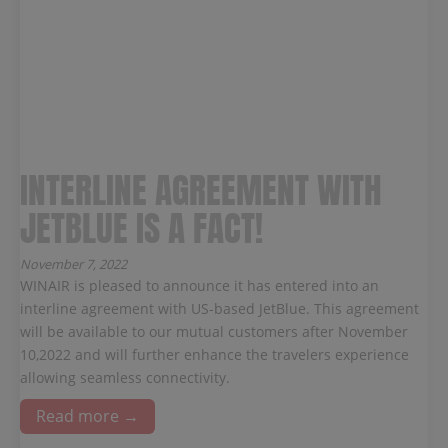
INTERLINE AGREEMENT WITH
JETBLUE IS A FACT!
November 7, 2022
WINAIR is pleased to announce it has entered into an
interline agreement with US-based JetBlue. This agreement
will be available to our mutual customers after November
10,2022 and will further enhance the travelers experience
allowing seamless connectivity.
Read more →