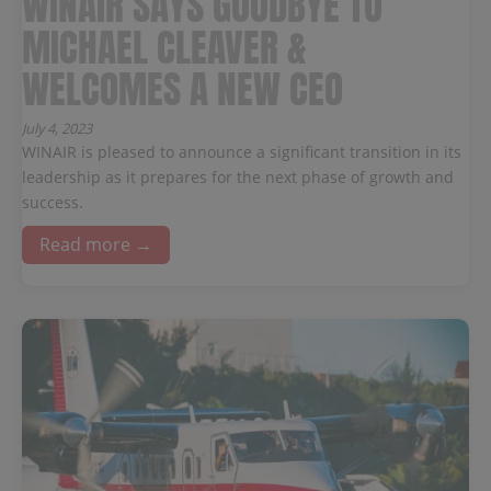
WINAIR SAYS GOODBYE TO
MICHAEL CLEAVER &
WELCOMES A NEW CEO
July 4, 2023
WINAIR is pleased to announce a significant transition in its
leadership as it prepares for the next phase of growth and
success.
Read more →