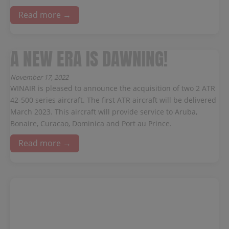
Read more →
A NEW ERA IS DAWNING!
November 17, 2022
WINAIR is pleased to announce the acquisition of two 2 ATR
42-500 series aircraft. The first ATR aircraft will be delivered
March 2023. This aircraft will provide service to Aruba,
Bonaire, Curacao, Dominica and Port au Prince.
Read more →