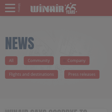
Menu
NEWS
All
Community
Company
Flights and destinations
Press releases