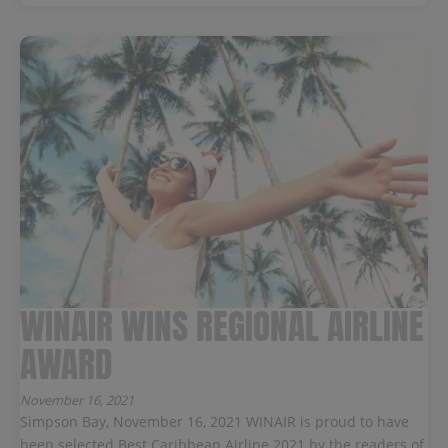
WINAIR WINS REGIONAL AIRLINE
AWARD
November 16, 2021
Simpson Bay, November 16, 2021 WINAIR is proud to have
been selected Best Caribbean Airline 2021 by the readers of