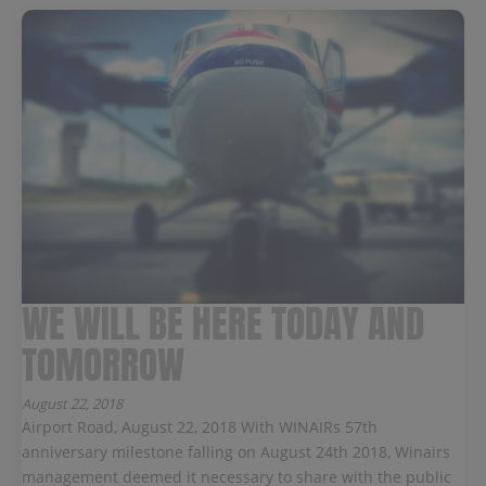
WE WILL BE HERE TODAY AND
TOMORROW
August 22, 2018
Airport Road, August 22, 2018 With WINAIRs 57th
anniversary milestone falling on August 24th 2018, Winairs
management deemed it necessary to share with the public