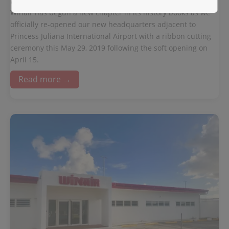
May 29, 2019
Winair has begun a new chapter in its history books as we
officially re-opened our new headquarters adjacent to
Princess Juliana International Airport with a ribbon cutting
ceremony this May 29, 2019 following the soft opening on
April 15.
Read more →