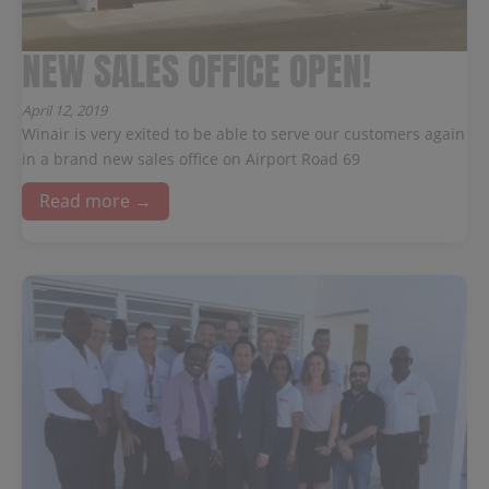
NEW SALES OFFICE OPEN!
April 12, 2019
Winair is very exited to be able to serve our customers again
in a brand new sales office on Airport Road 69
Read more →