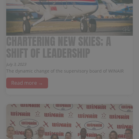
CHARTERING NEW SKIES; A
SHIFT OF LEADERSHIP
July 3, 2023
The dynamic change of the supervisory board of WINAIR
Read more →