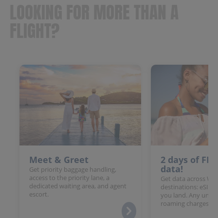
LOOKING FOR MORE THAN A
FLIGHT?
Meet & Greet
2 days of FR
data!
Get priority baggage handling,
access to the priority lane, a
Get data across Win
dedicated waiting area, and agent
destinations: eSIM 
escort.
you land. Any unloc
roaming charges.