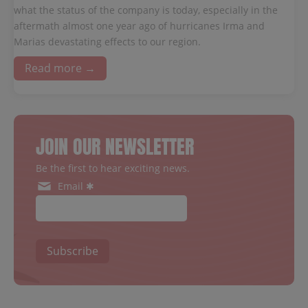
what the status of the company is today, especially in the
aftermath almost one year ago of hurricanes Irma and
Marias devastating effects to our region.
Read more →
JOIN OUR NEWSLETTER
Be the first to hear exciting news.
Email ✱
Subscribe