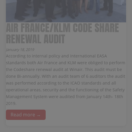
AIR FRANCE/KLM CODE SHARE
RENEWAL AUDIT
January 18, 2019
According to internal policy and international EASA
standards both Air France and KLM were obliged to perform
the Codeshare renewal audit at Winair. This audit must be
done Bi-annually. With an audit team of 6 auditors the audit
was performed according to the ICAO standards and all
operational areas, security and the functioning of the Safety
Management System were audited from January 14th- 18th
2019.
Read more →