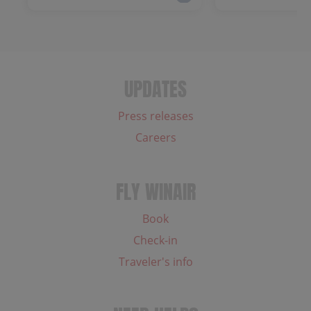
UPDATES
Press releases
Careers
FLY WINAIR
Book
Check-in
Traveler's info