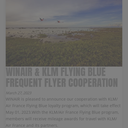
WINAIR & KLM FLYING BLUE
FREQUENT FLYER COOPERATION
March 27, 2023
WINAIR is pleased to announce our cooperation with KLM/
Air France Flying Blue loyalty program, which will take effect
May 01, 2023.With the KLM/Air France Flying Blue program,
members will receive mileage awards for travel with KLM/
Air France and its partners.