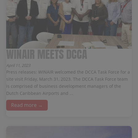
WINAIR MEETS DCCA
April 11, 2023
Press releases: WINAIR welcomed the DCCA Task Force for a
site visit Friday, March 31, 2023. The DCCA Task Force team
is comprised of business development managers of the
Dutch Caribbean Airports and ...
Read more →