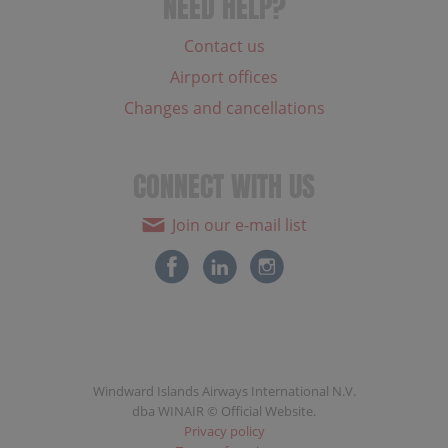
NEED HELP?
Contact us
Airport offices
Changes and cancellations
CONNECT WITH US
Join our e-mail list
Windward Islands Airways International N.V.
dba WINAIR © Official Website.
Privacy policy