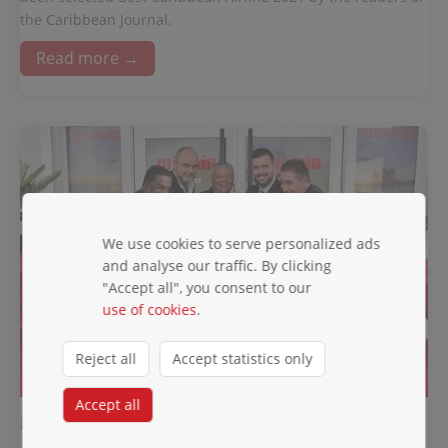
the Caribbean Journal.
Read more →
We use cookies to serve personalized ads
and analyse our traffic. By clicking
"Accept all", you consent to our
use of cookies
.
Reject all
Accept statistics only
A NEW CHAPTER BEGINS ....
Accept all