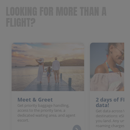
LOOKING FOR MORE THAN A
FLIGHT?
Meet & Greet
2 days of FR
data!
Get priority baggage handling,
access to the priority lane, a
Get data across Win
dedicated waiting area, and agent
destinations: eSIM 
escort.
you land. Any unloc
roaming charges.