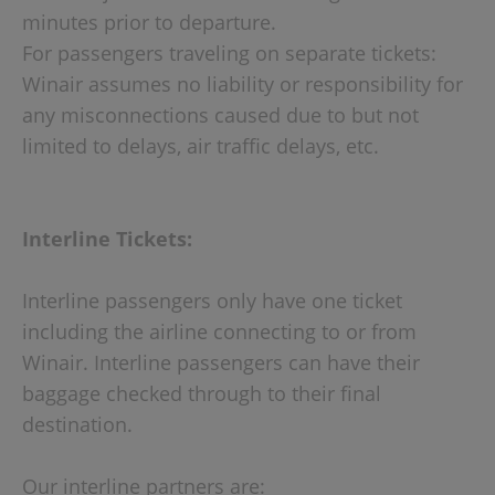
minutes prior to departure.
For passengers traveling on separate tickets:
Winair assumes no liability or responsibility for
any misconnections caused due to but not
limited to delays, air traffic delays, etc.
Interline Tickets:
Interline passengers only have one ticket
including the airline connecting to or from
Winair. Interline passengers can have their
baggage checked through to their final
destination.
Our interline partners are: