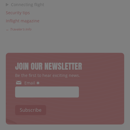
Connecting flight
Security tips
Inflight magazine
← Traveler's Info
JOIN OUR NEWSLETTER
Be the first to hear exciting news.
Email ✱
Subscribe