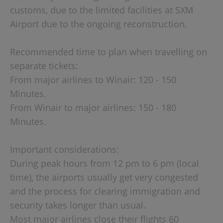
customs, due to the limited facilities at SXM
Airport due to the ongoing reconstruction.
Recommended time to plan when travelling on
separate tickets:
From major airlines to Winair: 120 - 150
Minutes.
From Winair to major airlines: 150 - 180
Minutes.
Important considerations:
During peak hours from 12 pm to 6 pm (local
time), the airports usually get very congested
and the process for clearing immigration and
security takes longer than usual.
Most major airlines close their flights 60