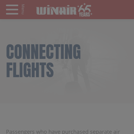
Menu
CONNECTING
FLIGHTS
Passengers who have purchased separate air