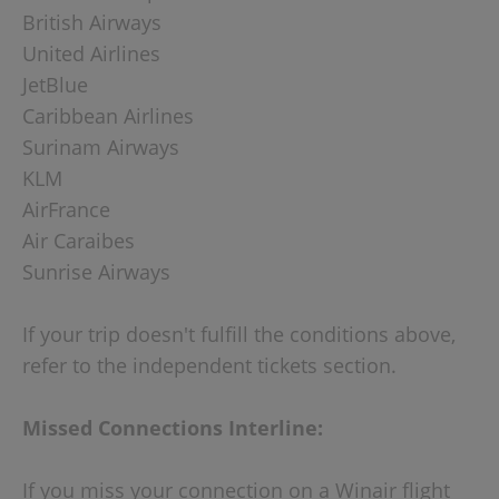
British Airways
United Airlines
JetBlue
Caribbean Airlines
Surinam Airways
KLM
AirFrance
Air Caraibes
Sunrise Airways
If your trip doesn't fulfill the conditions above,
refer to the independent tickets section.
Missed Connections Interline:
If you miss your connection on a Winair flight