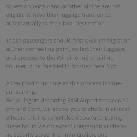
tickets on Winair and another airline are not
eligible to have their luggage transferred
automatically to their final destination.
These passengers should first clear immigration
at their connecting point, collect their luggage,
and proceed to the Winair or other airline
counter to be checked in for their next flight.
Allow maximum time as this process is time-
consuming.
For all flights departing SXM Airport between 12
pm and 6 pm, we advise you to check in at least
3 hours prior to scheduled departure. During
these hours we do expect congestion at check-
in, security screening, immigration, and