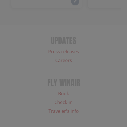
UPDATES
Press releases
Careers
FLY WINAIR
Book
Check-in
Traveler's info