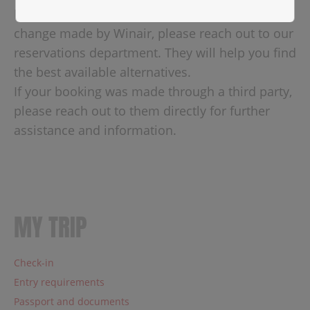
If your connection is affected by a schedule
change made by Winair, please reach out to our
reservations department. They will help you find
the best available alternatives.
If your booking was made through a third party,
please reach out to them directly for further
assistance and information.
MY TRIP
Check-in
Entry requirements
Passport and documents