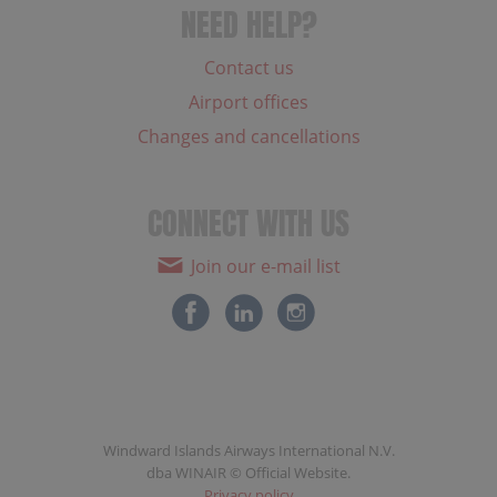
NEED HELP?
Contact us
Airport offices
Changes and cancellations
CONNECT WITH US
Join our e-mail list
Windward Islands Airways International N.V.
dba WINAIR © Official Website.
Privacy policy