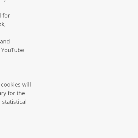
 for
ok,
 and
g YouTube
 cookies will
ry for the
statistical