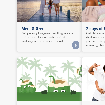
Meet & Greet
2 days of
Get priority baggage handling, access
Get data acro
to the priority lane, a dedicated
destinations:
waiting area, and agent escort.
you land. Any
roaming char