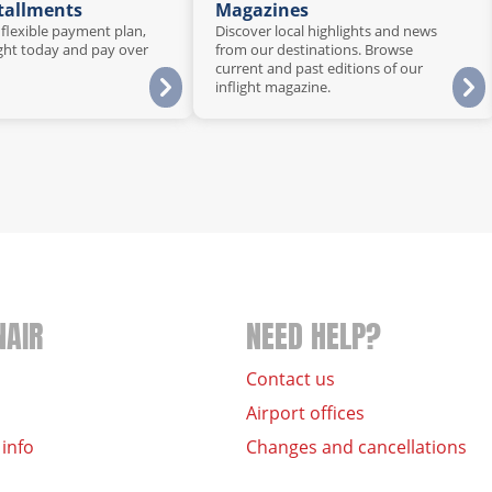
stallments
Magazines
 flexible payment plan,
Discover local highlights and news
ght today and pay over
from our destinations. Browse
current and past editions of our
inflight magazine.
NAIR
NEED HELP?
Contact us
Airport offices
 info
Changes and cancellations