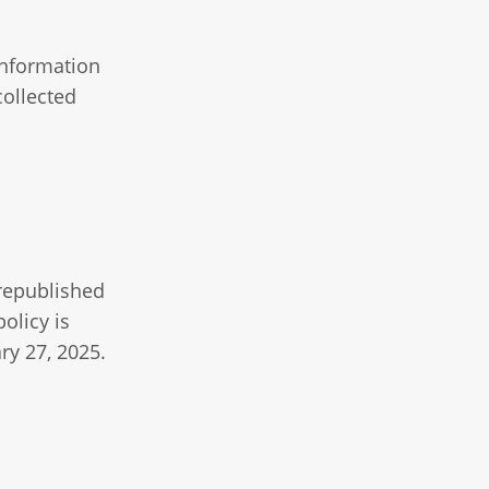
information
collected
 republished
olicy is
ry 27, 2025.