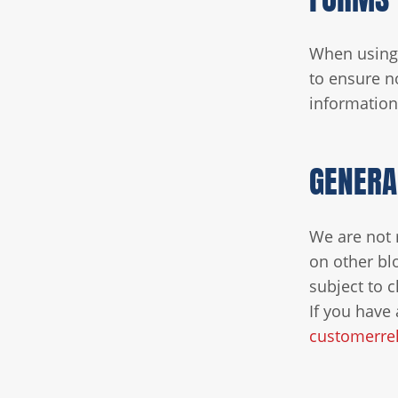
When using 
to ensure n
information 
GENERA
We are not 
on other bl
subject to 
If you have 
customerrel