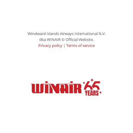
Windward Islands Airways International N.V.
dba WINAIR © Official Website.
Privacy policy
|
Terms of service