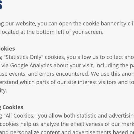
S
ing our website, you can open the cookie banner by cli
located at the bottom left of your screen.
ookies
g "Statistics Only" cookies, you allow us to collect 
 via Google Analytics about your visit, including the 
ase events, and errors encountered. We use this an
rstand which parts of our site interest visitors and t
ity.
g Cookies
 "All Cookies," you allow both statistic and advertisi
 cookies help us analyze the effectiveness of our mar
nd personalize content and advertisements based o