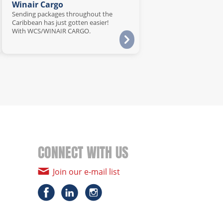
Winair Cargo
Sending packages throughout the
Caribbean has just gotten easier!
With WCS/WINAIR CARGO.
CONNECT WITH US
Join our e-mail list