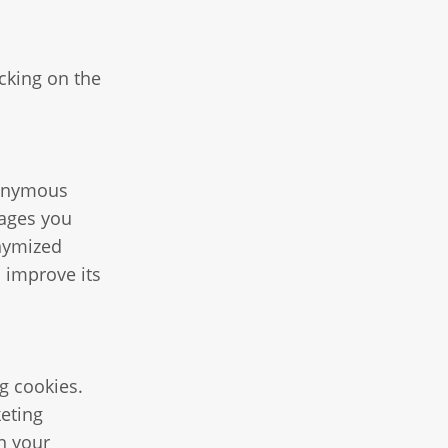
cking on the
anonymous
pages you
onymized
o improve its
ng cookies.
keting
n your