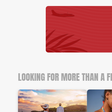
LOOKING FOR MORE THAN A F