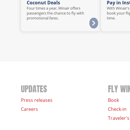
Coconut Deals
Pay in In
Four times a year, Winair offers
With Winair's
passengers the chance to fly with
book your fli
promotional fares.
time.
UPDATES
FLY WI
Press releases
Book
Careers
Check-in
Traveler's