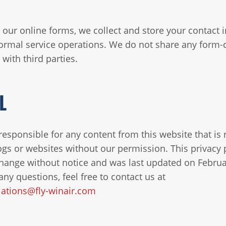
our online forms, we collect and store your contact 
ormal service operations. We do not share any form-
with third parties.
L
responsible for any content from this website that is
ogs or websites without our permission. This privacy p
change without notice and was last updated on Februa
any questions, feel free to contact us at
ations@fly-winair.com