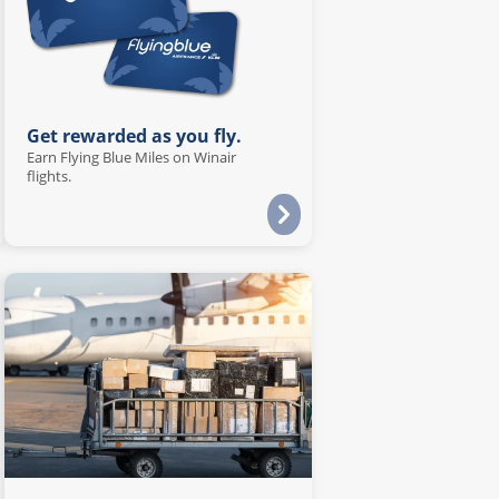
Get rewarded as you fly.
Earn Flying Blue Miles on Winair
flights.