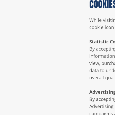
COOKIE
While visit
cookie icon 
Statistic C
By acceptin
information
view, purch
data to unde
overall qual
Advertisin
By accepting
Advertising
campaigns a