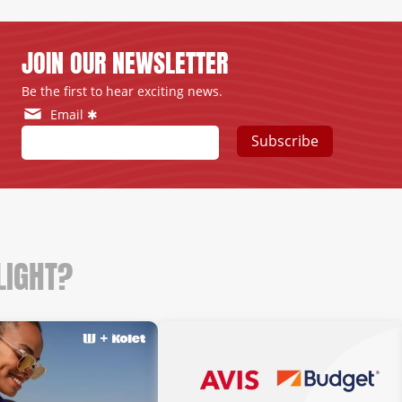
JOIN OUR NEWSLETTER
Be the first to hear exciting news.
Email ✱
Subscribe
LIGHT?