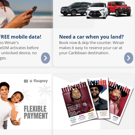
 FREE mobile data!
Need a car when you land?
ss Winair's
Book now & skip the counter. Winair
 eSIM activates before
makes it easy to reserve your car at
 unlocked device, no
your Caribbean destination.
ges.