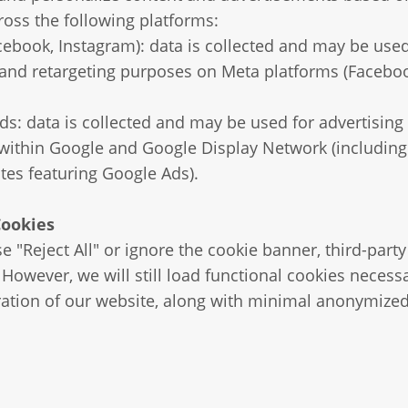
ross the following platforms:
ebook, Instagram): data is collected and may be used
 and retargeting purposes on Meta platforms (Facebo
s: data is collected and may be used for advertising
 within Google and Google Display Network (includin
ites featuring Google Ads).
Cookies
e "Reject All" or ignore the cookie banner, third-party
However, we will still load functional cookies necessa
ation of our website, along with minimal anonymized 