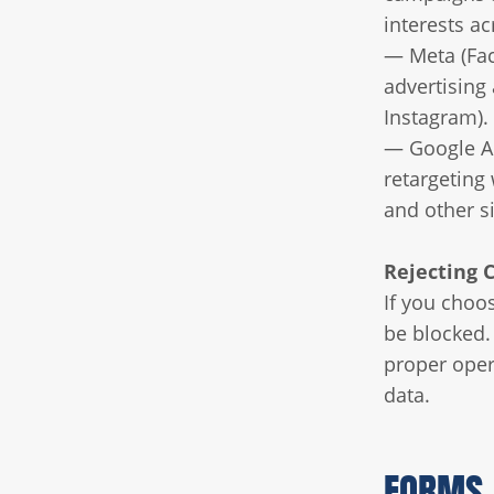
interests ac
— Meta (Fac
advertising
Instagram).
— Google Ad
retargeting
and other s
Rejecting 
If you choos
be blocked. 
proper oper
data.
FORMS