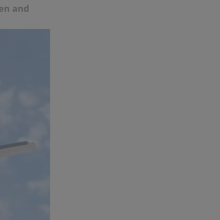
ten and