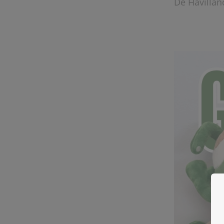
De Havillan