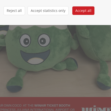
Reject all
Accept statistics only
Accept all