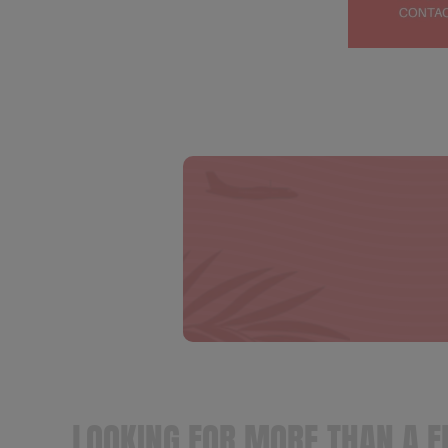
LOOKING FOR MORE THAN A F