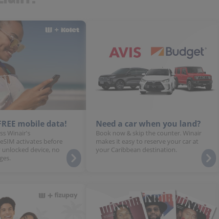
 FREE mobile data!
Need a car when you land?
ss Winair's
Book now & skip the counter. Winair
 eSIM activates before
makes it easy to reserve your car at
 unlocked device, no
your Caribbean destination.
ges.