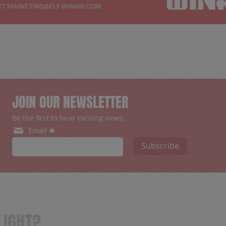
JOIN OUR NEWSLETTER
Be the first to hear exciting news.
Email ✱
Subscribe
LIGHT?