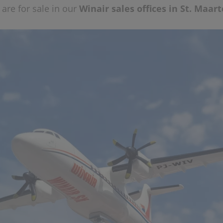
are for sale in our
Winair sales offices in St. Maar