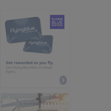
Get rewarded as you fly.
Earn Flying Blue Miles on Winair
flights.