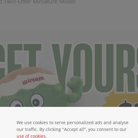
d Twin-Otter Miniature Model
We use cookies to serve personalized ads and analyse
our traffic. By clicking "Accept all", you consent to our
use of cookies
.