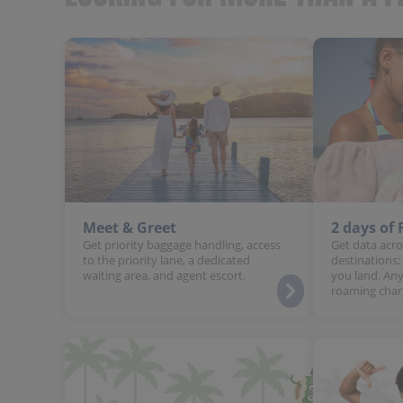
Meet & Greet
2 days of
Get priority baggage handling, access
Get data acro
to the priority lane, a dedicated
destinations:
waiting area, and agent escort.
you land. Any
roaming char