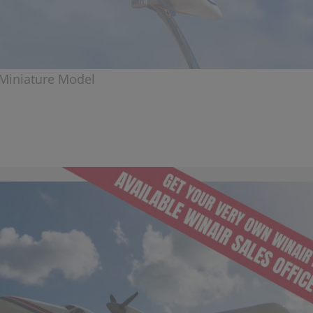
Miniature Model