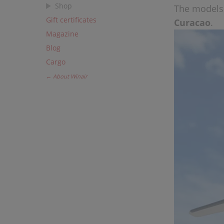
Shop
The models 
Gift certificates
Curacao
.
Magazine
Blog
Cargo
← About Winair