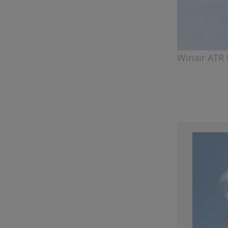
Winair ATR 