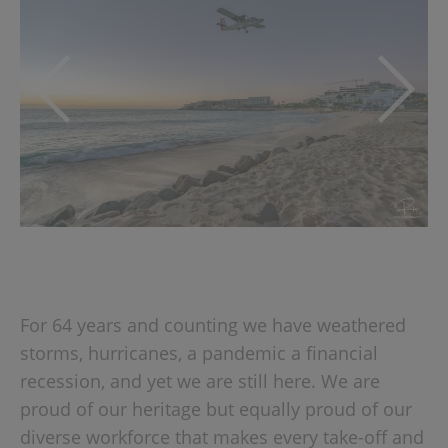
For 64 years and counting we have weathered
storms, hurricanes, a pandemic a financial
recession, and yet we are still here. We are
proud of our heritage but equally proud of our
diverse workforce that makes every take-off and