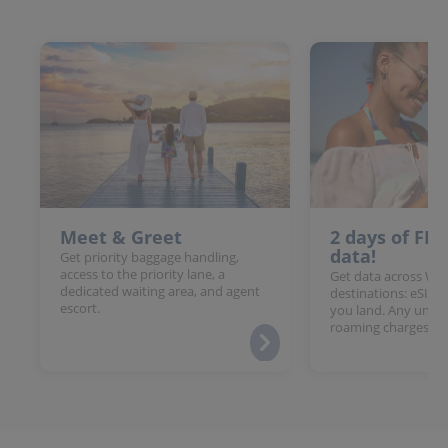
Meet & Greet
2 days of FR
data!
Get priority baggage handling,
access to the priority lane, a
Get data across Win
dedicated waiting area, and agent
destinations: eSIM 
escort.
you land. Any unloc
roaming charges.