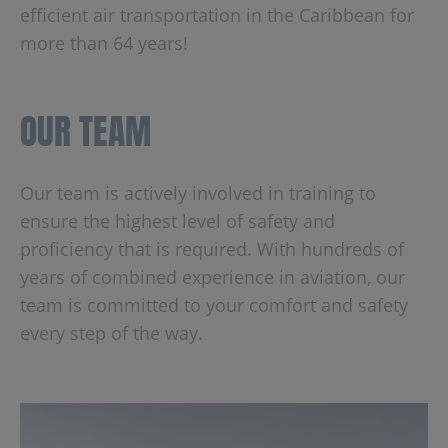
efficient air transportation in the Caribbean for
more than 64 years!
OUR TEAM
Our team is actively involved in training to
ensure the highest level of safety and
proficiency that is required. With hundreds of
years of combined experience in aviation, our
team is committed to your comfort and safety
every step of the way.