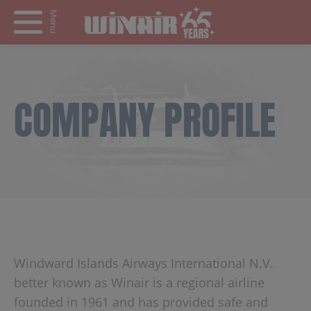
Menu
COMPANY PROFILE
Windward Islands Airways International N.V.
better known as Winair is a regional airline
founded in 1961 and has provided safe and