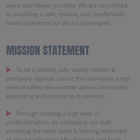
every touchdown possible. We are committed
to providing a safe, reliable, and comfortable
travel experience for all our passengers.
MISSION STATEMENT
To be a leading safe, viable, reliable &
profitable regional carrier that maintains a high
level of safety like no other airline, continually
expanding and improving its services.
Through creating a high level of
professionalism, by motivating our staff,
providing the skills, tools & training necessary
to ensure efficiency, effectiveness and team