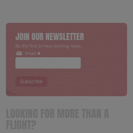
JOIN OUR NEWSLETTER
Be the first to hear exciting news.
Email ✱
Subscribe
LOOKING FOR MORE THAN A
FLIGHT?