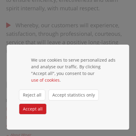
spirit internally, with mutual respect.
Whereby, our customers will experience,
satisfaction, through professional, courteous,
service that will leave a positive long-lasting
impression, second to none!
We use cookies to serve personalized ads
and analyse our traffic. By clicking
"Accept all", you consent to our
COMPANY
use of cookies
.
Reject all
Accept statistics only
Company profile
Fleet
Accept all
Partners
Careers
← About Winair