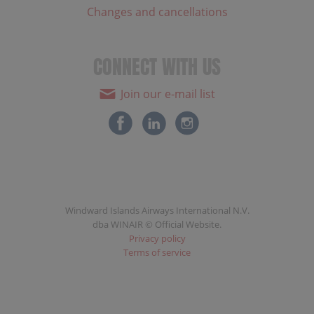
Changes and cancellations
CONNECT WITH US
Join our e-mail list
Windward Islands Airways International N.V.
dba WINAIR © Official Website.
Privacy policy
Terms of service