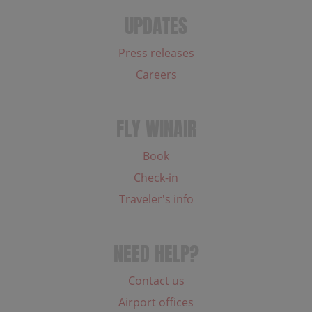
UPDATES
Press releases
Careers
FLY WINAIR
Book
Check-in
Traveler's info
NEED HELP?
Contact us
Airport offices