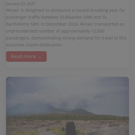
January 23, 2025
Winair is delighted to announce a record-breaking year for
passenger traffic between St.Maarten SXM and St.
Barthélemy SBH. In December 2024, Winair transported an
unprecedented number of approximately 12,000
passengers, demonstrating strong demand for travel to this
exclusive island destination
Read more →