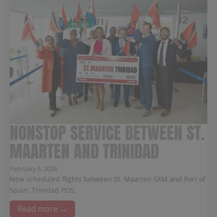
NONSTOP SERVICE BETWEEN ST.
MAARTEN AND TRINIDAD
February 5, 2026
New scheduled flights between St. Maarten SXM and Port of
Spain, Trinidad POS.
Read more →