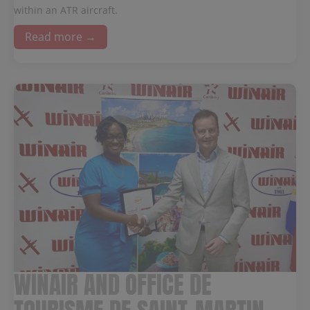
within an ATR aircraft.
Read more →
WINAIR AND OFFICE DE