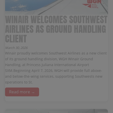
WINAIR WELCOMES SOUTHWEST
AIRLINES AS GROUND HANDLING
CLIENT
March 30, 2026
Winair proudly welcomes Southwest Airlines as a new client
of its ground handling division, WGH Winair Ground
Handling, at Princess Juliana International Airport
SXM.Beginning April 7, 2026, WGH will provide full above-
and below-the-wing services, supporting Southwests new
operations to St.
Read more →