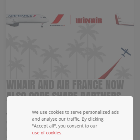
WINAIR AND AIR FRANCE NOW
ALSO CODE SHARE PARTNERS
December 27, 2024
We use cookies to serve personalized ads
Winair is happy to announce that, following the successful
and analyse our traffic. By clicking
reintroduction of our code-share agreement with KLM in
"Accept all", you consent to our
November, we have now reintroduced the code-share
use of cookies
.
agreement with Air France.