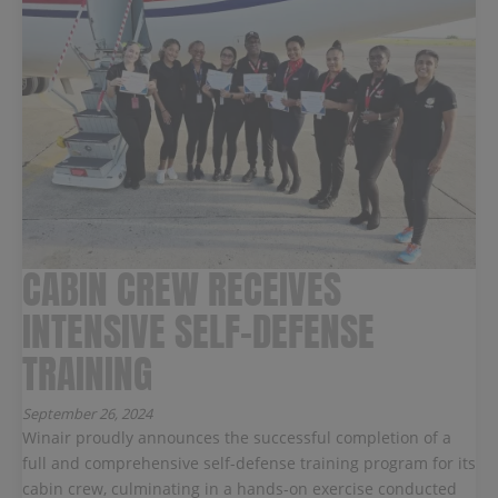
CABIN CREW RECEIVES
INTENSIVE SELF-DEFENSE
TRAINING
September 26, 2024
Winair proudly announces the successful completion of a
full and comprehensive self-defense training program for its
cabin crew, culminating in a hands-on exercise conducted