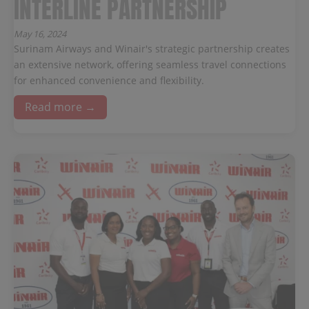
INTERLINE PARTNERSHIP
May 16, 2024
Surinam Airways and Winair's strategic partnership creates
an extensive network, offering seamless travel connections
for enhanced convenience and flexibility.
Read more →