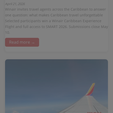
April 21, 2026
Winair invites travel agents across the Caribbean to answer
one question: what makes Caribbean travel unforgettable
Selected participants win a Winair Caribbean Experience
Flight and full access to SMART 2026. Submissions close May
10.
Read more →