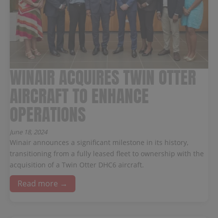
WINAIR ACQUIRES TWIN OTTER
AIRCRAFT TO ENHANCE
OPERATIONS
June 18, 2024
Winair announces a significant milestone in its history,
transitioning from a fully leased fleet to ownership with the
acquisition of a Twin Otter DHC6 aircraft.
Read more →