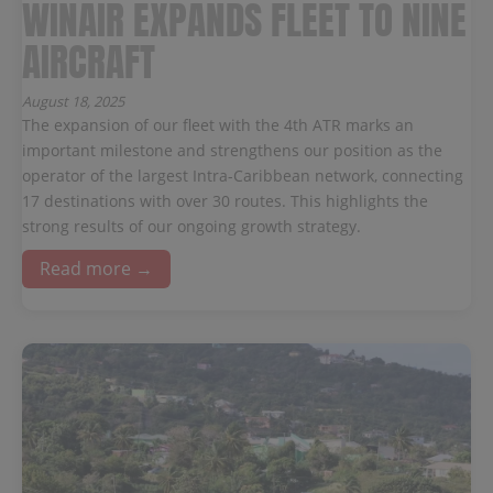
WINAIR EXPANDS FLEET TO NINE
AIRCRAFT
August 18, 2025
The expansion of our fleet with the 4th ATR marks an
important milestone and strengthens our position as the
operator of the largest Intra-Caribbean network, connecting
17 destinations with over 30 routes. This highlights the
strong results of our ongoing growth strategy.
Read more →