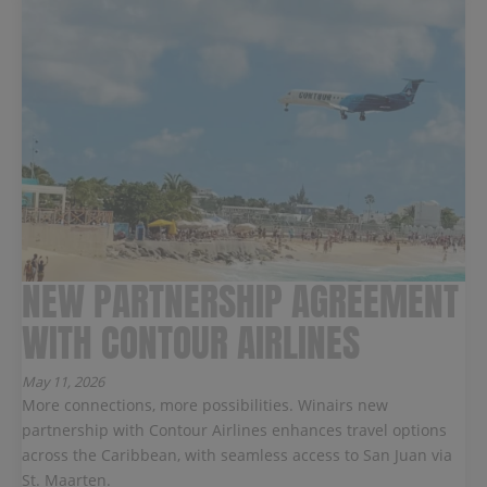
NEW PARTNERSHIP AGREEMENT
WITH CONTOUR AIRLINES
May 11, 2026
More connections, more possibilities. Winairs new
partnership with Contour Airlines enhances travel options
across the Caribbean, with seamless access to San Juan via
St. Maarten.