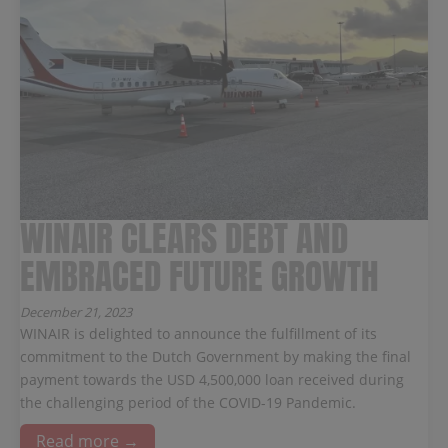
WINAIR CLEARS DEBT AND
EMBRACED FUTURE GROWTH
December 21, 2023
WINAIR is delighted to announce the fulfillment of its
commitment to the Dutch Government by making the final
payment towards the USD 4,500,000 loan received during
the challenging period of the COVID-19 Pandemic.
Read more →