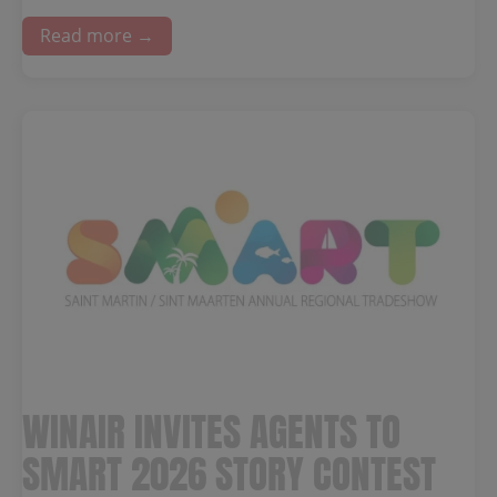
Read more →
WINAIR INVITES AGENTS TO
SMART 2026 STORY CONTEST