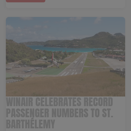
WINAIR CELEBRATES RECORD
PASSENGER NUMBERS TO ST.
BARTHÉLEMY