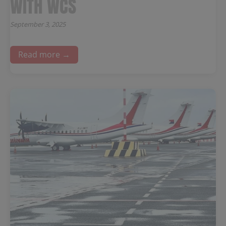
WITH WCS
September 3, 2025
Read more →