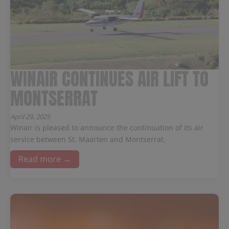
WINAIR CONTINUES AIR LIFT TO
MONTSERRAT
April 29, 2025
Winair is pleased to announce the continuation of its air
service between St. Maarten and Montserrat.
Read more →