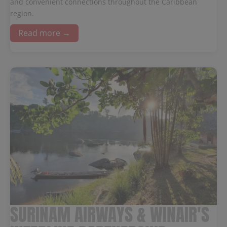
and convenient connections throughout the Caribbean
region.
Read more →
SURINAM AIRWAYS & WINAIR'S