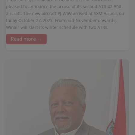
pleased to announce the arrival of its second ATR 42-500
aircraft. The new aircraft PJ-WIW arrived at SXM Airport on
today October 27, 2023. From mid-November onwards,
Winair will start its winter schedule with two ATRs.
Read more →