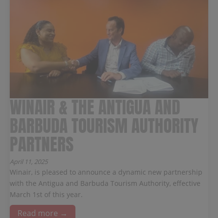
WINAIR & THE ANTIGUA AND
BARBUDA TOURISM AUTHORITY
PARTNERS
April 11, 2025
Winair, is pleased to announce a dynamic new partnership
with the Antigua and Barbuda Tourism Authority, effective
March 1st of this year.
Read more →