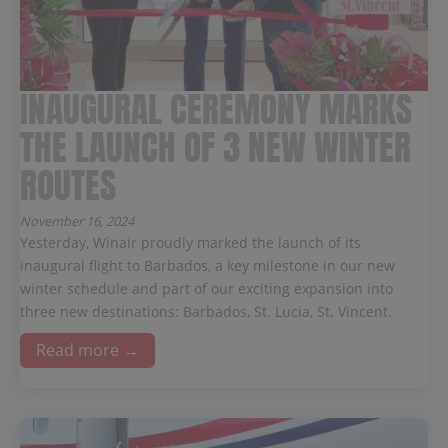
INAUGURAL CEREMONY MARKS
THE LAUNCH OF 3 NEW WINTER
ROUTES
November 16, 2024
Yesterday, Winair proudly marked the launch of its
inaugural flight to Barbados, a key milestone in our new
winter schedule and part of our exciting expansion into
three new destinations: Barbados, St. Lucia, St. Vincent.
Read more →