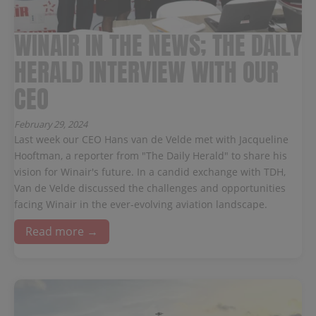
WINAIR IN THE NEWS; THE DAILY
HERALD INTERVIEW WITH OUR
CEO
February 29, 2024
Last week our CEO Hans van de Velde met with Jacqueline
Hooftman, a reporter from "The Daily Herald" to share his
vision for Winair's future. In a candid exchange with TDH,
Van de Velde discussed the challenges and opportunities
facing Winair in the ever-evolving aviation landscape.
Read more →