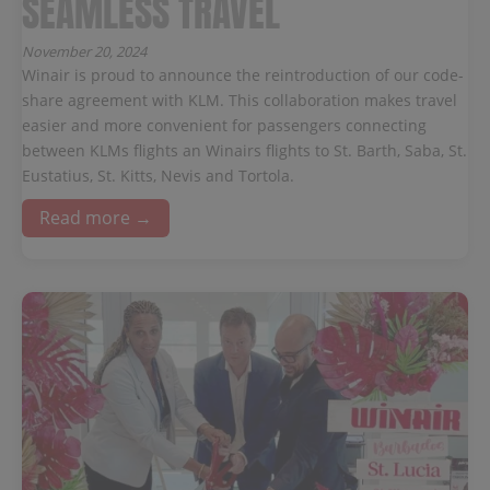
SEAMLESS TRAVEL
November 20, 2024
Winair is proud to announce the reintroduction of our code-
share agreement with KLM. This collaboration makes travel
easier and more convenient for passengers connecting
between KLMs flights an Winairs flights to St. Barth, Saba, St.
Eustatius, St. Kitts, Nevis and Tortola.
Read more →