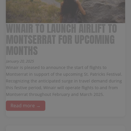
WINAIR TO LAUNCH AIRLIFT TO
MONTSERRAT FOR UPCOMING
MONTHS
January 20, 2025
Winair is pleased to announce the start of flights to
Montserrat in support of the upcoming St. Patricks Festival.
Recognizing the anticipated surge in travel demand during
this festive period, Winair will operate flights to and from
Montserrat throughout February and March 2025.
Read more →