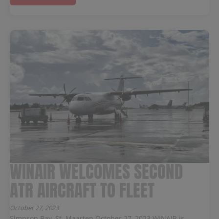
WINAIR WELCOMES SECOND
ATR AIRCRAFT TO FLEET
October 27, 2023
Simpson Bay, St. Maarten October 27, 2023 WINAIR is