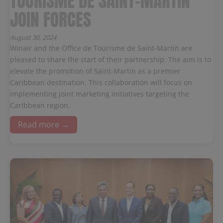
TOURISME DE SAINT-MARTIN
JOIN FORCES
August 30, 2024
Winair and the Office de Tourisme de Saint-Martin are
pleased to share the start of their partnership. The aim is to
elevate the promotion of Saint-Martin as a premier
Caribbean destination. This collaboration will focus on
implementing joint marketing initiatives targeting the
Caribbean region.
Read more →