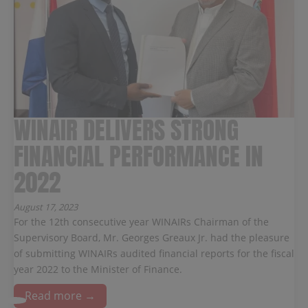
WINAIR DELIVERS STRONG
FINANCIAL PERFORMANCE IN
2022
August 17, 2023
For the 12th consecutive year WINAIRs Chairman of the
Supervisory Board, Mr. Georges Greaux Jr. had the pleasure
of submitting WINAIRs audited financial reports for the fiscal
year 2022 to the Minister of Finance.
Read more →