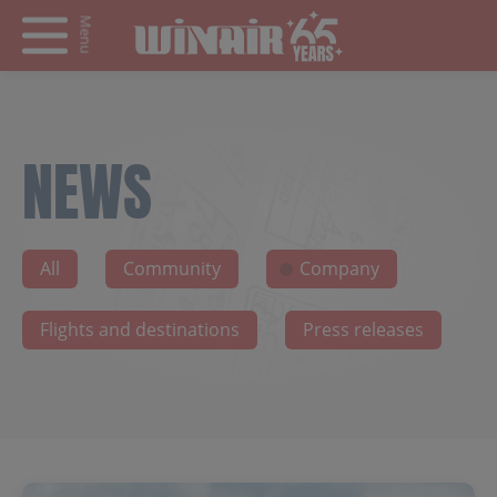
Menu
NEWS
All
Community
Company
Flights and destinations
Press releases