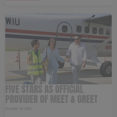
FIVE STARS AS OFFICIAL
PROVIDER OF MEET & GREET
October 16, 2025