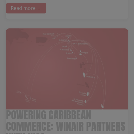
Read more →
POWERING CARIBBEAN
COMMERCE: WINAIR PARTNERS