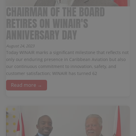
CHAIRMAN OF THE BOARD
RETIRES ON WINAIR'S
ANNIVERSARY DAY
August 24, 2023
Today WINAIR marks a significant milestone that reflects not
only our enduring presence in Caribbean Aviation but also
our continuous commitment to innovation, safety, and
customer satisfaction; WINAIR has turned 62
Read more →