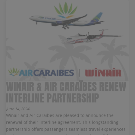
WINAIR & AIR CARAÏBES RENEW
INTERLINE PARTNERSHIP
June 14, 2024
Winair and Air Caraïbes are pleased to announce the
renewal of their interline agreement. This longstanding
partnership offers passengers seamless travel experiences