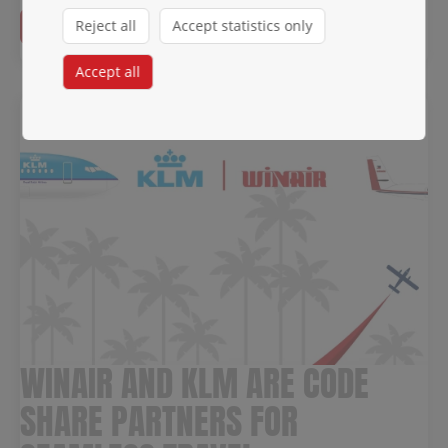
Read more →
Reject all
Accept statistics only
Accept all
WINAIR AND KLM ARE CODE
SHARE PARTNERS FOR