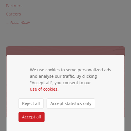
Partners
Careers
← About Winair
JOIN OUR NEWSLETTER
Be the first to hear exciting news.
We use cookies to serve personalized ads
and analyse our traffic. By clicking
Email ✱
"Accept all", you consent to our
use of cookies
.
Reject all
Accept statistics only
Subscribe
Accept all