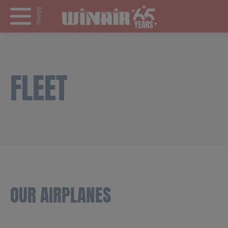
Menu
FLEET
OUR AIRPLANES