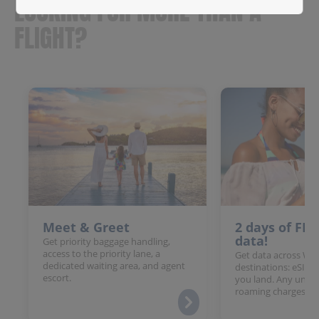
LOOKING FOR MORE THAN A
FLIGHT?
Meet & Greet
2 days of FR
data!
Get priority baggage handling,
access to the priority lane, a
Get data across Win
dedicated waiting area, and agent
destinations: eSIM 
escort.
you land. Any unloc
roaming charges.