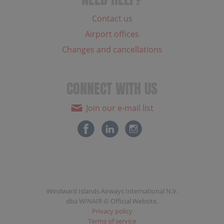
Contact us
Airport offices
Changes and cancellations
CONNECT WITH US
Join our e-mail list
Windward Islands Airways International N.V.
dba WINAIR © Official Website.
Privacy policy
Terms of service