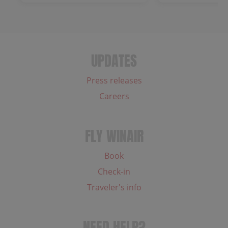
UPDATES
Press releases
Careers
FLY WINAIR
Book
Check-in
Traveler's info
NEED HELP?