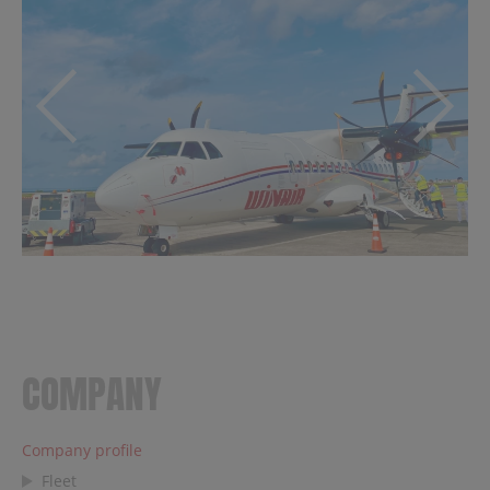
COMPANY
Company profile
Fleet