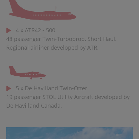
4 x ATR42 - 500
48 passenger Twin-Turboprop, Short Haul.
Regional airliner developed by ATR.
5 x De Havilland Twin-Otter
19 passenger STOL Utility Aircraft developed by
De Havilland Canada.