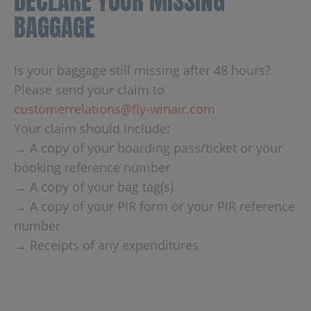
DECLARE YOUR MISSING
BAGGAGE
Is your baggage still missing after 48 hours?
Please send your claim to
customerrelations@fly-winair.com
Your claim should include:
→ A copy of your boarding pass/ticket or your
booking reference number
→ A copy of your bag tag(s)
→ A copy of your PIR form or your PIR reference
number
→ Receipts of any expenditures