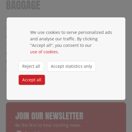
BAGGAGE
Carry-on baggage
Check-in baggage
We use cookies to serve personalized ads
Baggage restrictions
and analyse our traffic. By clicking
Special baggage
"Accept all", you consent to our
use of cookies
.
Excess baggage
Lost baggage
Reject all
Accept statistics only
Damaged baggage
← Traveler's Info
Accept all
JOIN OUR NEWSLETTER
Be the first to hear exciting news.