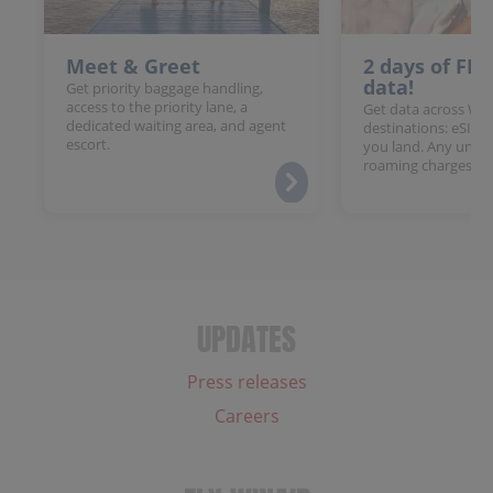
Meet & Greet
2 days of FR
data!
Get priority baggage handling,
access to the priority lane, a
Get data across Win
dedicated waiting area, and agent
destinations: eSIM 
escort.
you land. Any unloc
roaming charges.
UPDATES
Press releases
Careers