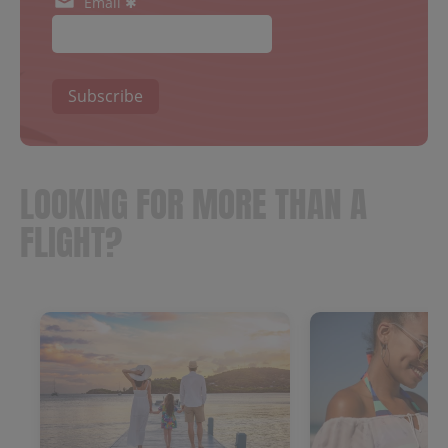
Email ✱
Subscribe
LOOKING FOR MORE THAN A
FLIGHT?