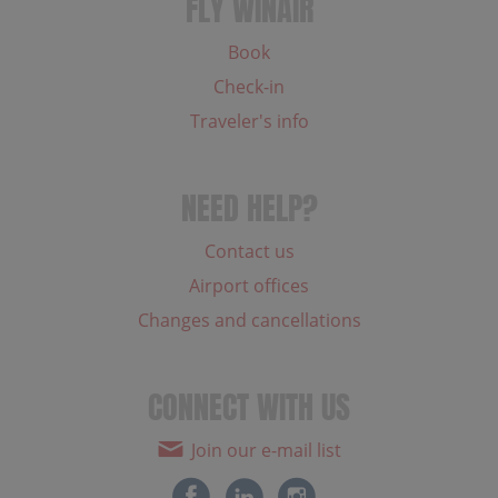
FLY WINAIR
Book
Check-in
Traveler's info
NEED HELP?
Contact us
Airport offices
Changes and cancellations
CONNECT WITH US
Join our e-mail list