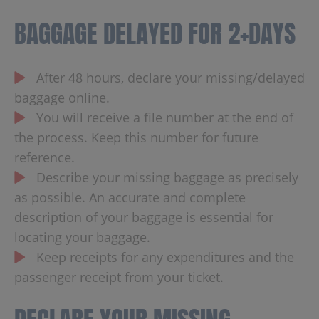
BAGGAGE DELAYED FOR 2+DAYS
After 48 hours, declare your missing/delayed
baggage online.
You will receive a file number at the end of
the process. Keep this number for future
reference.
Describe your missing baggage as precisely
as possible. An accurate and complete
description of your baggage is essential for
locating your baggage.
Keep receipts for any expenditures and the
passenger receipt from your ticket.