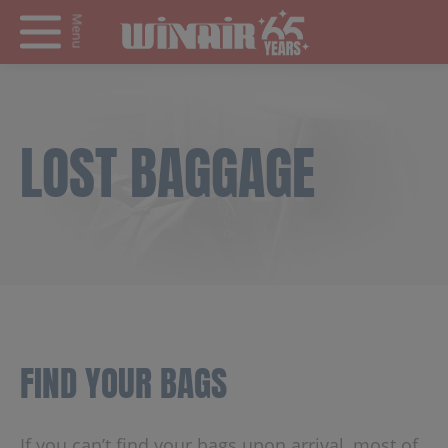
Menu
LOST BAGGAGE
FIND YOUR BAGS
If you can’t find your bags upon arrival, most of