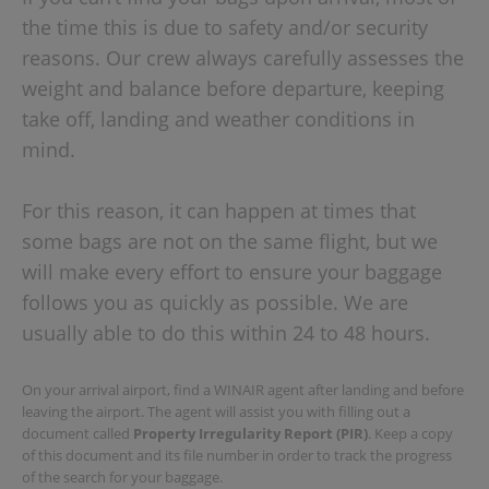
the time this is due to safety and/or security
reasons. Our crew always carefully assesses the
weight and balance before departure, keeping
take off, landing and weather conditions in
mind.
For this reason, it can happen at times that
some bags are not on the same flight, but we
will make every effort to ensure your baggage
follows you as quickly as possible. We are
usually able to do this within 24 to 48 hours.
On your arrival airport, find a WINAIR agent after landing and before
leaving the airport. The agent will assist you with filling out a
document called
Property Irregularity Report (PIR)
. Keep a copy
of this document and its file number in order to track the progress
of the search for your baggage.