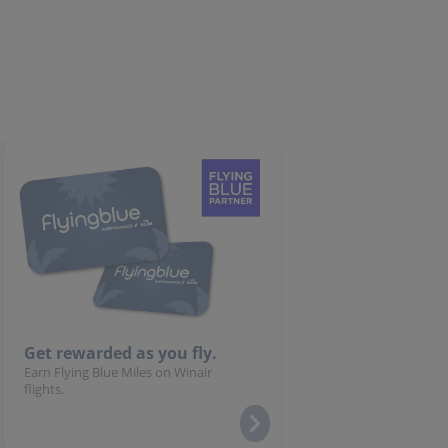
Get rewarded as you fly.
Earn Flying Blue Miles on Winair
flights.