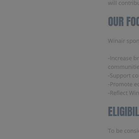
will contrib
OUR FO
Winair spons
-Increase b
communitie
-Support co
-Promote ed
-Reflect Win
ELIGIBI
To be consi