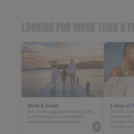
LOOKING FOR MORE THAN A F
Meet & Greet
2 days of
Get priority baggage handling, access
Get data acro
to the priority lane, a dedicated
destinations:
waiting area, and agent escort.
you land. Any
roaming char