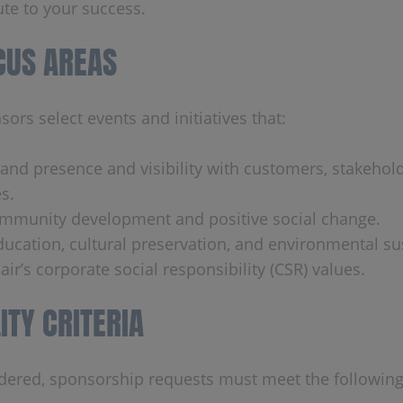
ute to your success.
CUS AREAS
ors select events and initiatives that:
rand presence and visibility with customers, stakehol
s.
mmunity development and positive social change.
ucation, cultural preservation, and environmental sus
air’s corporate social responsibility (CSR) values.
LITY CRITERIA
dered, sponsorship requests must meet the following 