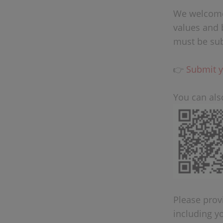
We welcome 
values and 
must be sub
👉
Submit y
You can als
Please provi
including y