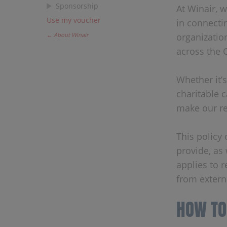
Sponsorship
At Winair, 
Use my voucher
in connecti
← About Winair
organizatio
across the 
Whether it’s
charitable 
make our re
This policy
provide, as 
applies to r
from extern
HOW TO