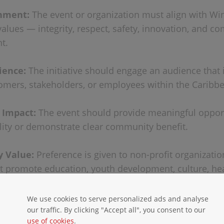
gnment:
The event or organization must align with Win
alues — integrity, respect, safety, innovation, and c
t.
ience:
The initiative should engage an audience that 
omers, stakeholders, or employees within the Caribbe
& Impact:
The event should provide meaningful opport
ility or demonstrate clear community benefit.
 Value:
Preference is given to non-profit organizati
at promote education, youth development, culture, hea
al conservation.
We use cookies to serve personalized ads and analyse
IONS
our traffic. By clicking "Accept all", you consent to our
use of cookies
.