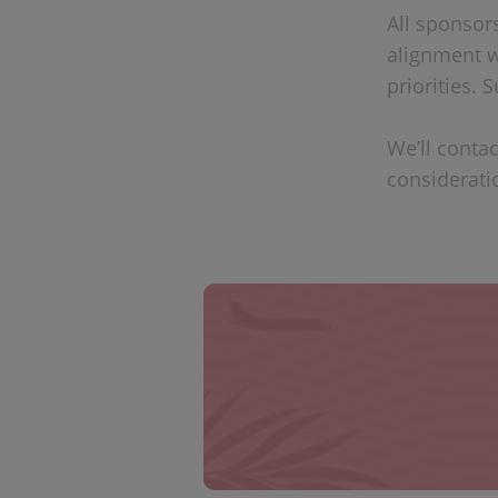
All sponsor
alignment w
priorities.
We’ll contac
considerati