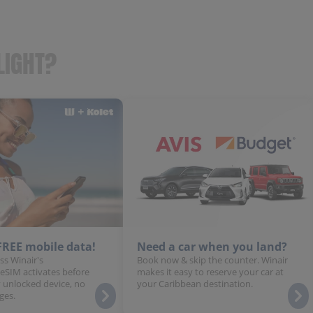
LIGHT?
 FREE mobile data!
Need a car when you land?
ss Winair's
Book now & skip the counter. Winair
 eSIM activates before
makes it easy to reserve your car at
 unlocked device, no
your Caribbean destination.
ges.