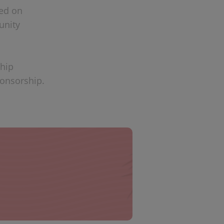
sed on
unity
ship
ponsorship.