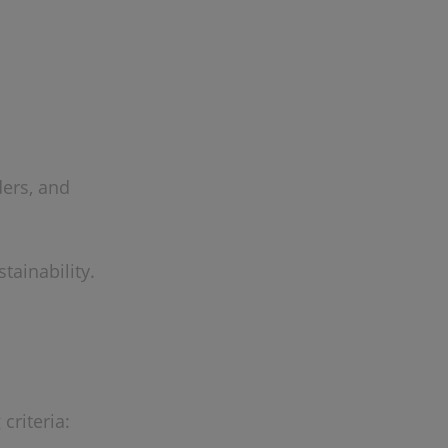
ders, and
tainability.
criteria: