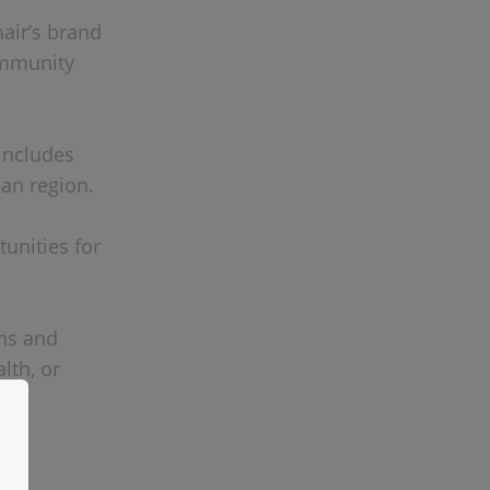
air’s brand
ommunity
includes
an region.
unities for
ons and
lth, or