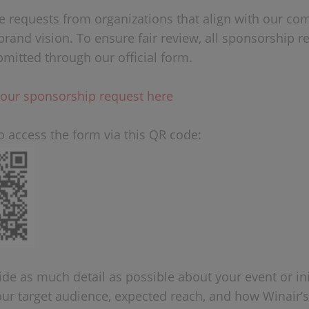
requests from organizations that align with our c
brand vision. To ensure fair review, all sponsorship r
mitted through our official form.
our sponsorship request here
o access the form via this QR code:
de as much detail as possible about your event or init
our target audience, expected reach, and how Winair’