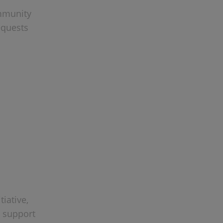
ommunity
equests
iative,
s support