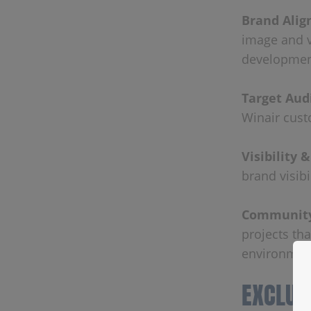
Brand Ali
image and v
developmen
Target Aud
Winair cust
Visibility 
brand visib
Community
projects th
environment
EXCLUS