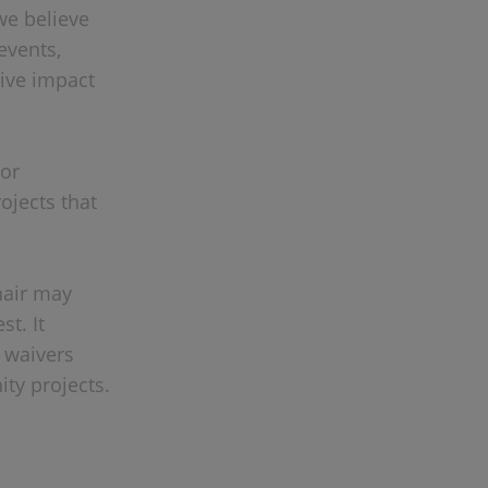
we believe
events,
tive impact
 or
ojects that
nair may
st. It
r waivers
ty projects.