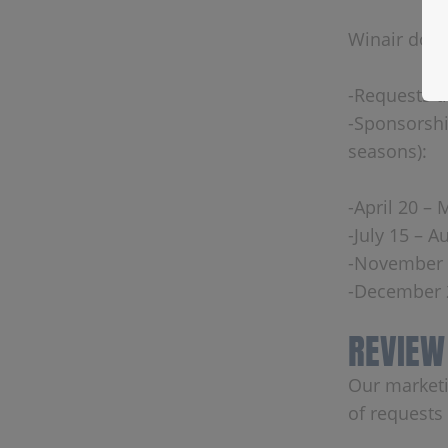
Winair does
-Requests th
-Sponsorshi
seasons):
-April 20 – 
-July 15 – A
-November 
-December 2
REVIEW
Our marketi
of requests 