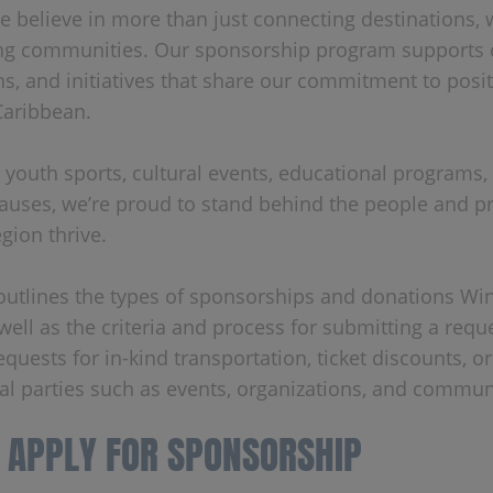
we believe in more than just connecting destinations, 
ng communities. Our sponsorship program supports 
ns, and initiatives that share our commitment to posi
Caribbean.
 youth sports, cultural events, educational programs,
causes, we’re proud to stand behind the people and pr
gion thrive.
 outlines the types of sponsorships and donations Wi
well as the criteria and process for submitting a reque
equests for in-kind transportation, ticket discounts, o
al parties such as events, organizations, and communi
 APPLY FOR SPONSORSHIP