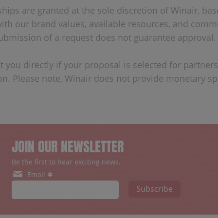
ships are granted at the sole discretion of Winair, ba
ith our brand values, available resources, and comm
 Submission of a request does not guarantee approval.
t you directly if your proposal is selected for partner
on. Please note, Winair does not provide monetary s
JOIN OUR NEWSLETTER
Be the first to hear exciting news.
Email ✱
Subscribe