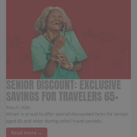
SENIOR DISCOUNT: EXCLUSIVE
SAVINGS FOR TRAVELERS 65+
May 21, 2026
Winair is proud to offer special discounted fares for seniors
aged 65 and older during select travel periods.
Read more →