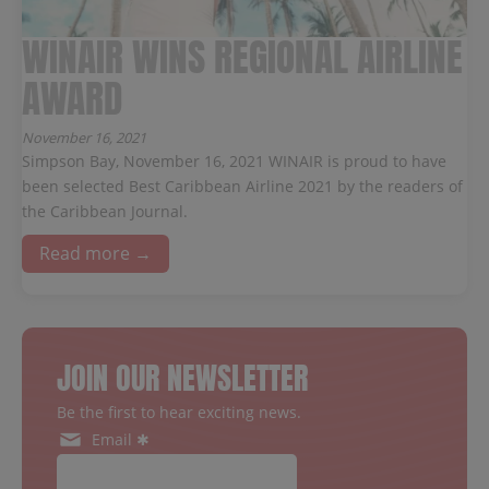
WINAIR WINS REGIONAL AIRLINE
AWARD
November 16, 2021
Simpson Bay, November 16, 2021 WINAIR is proud to have
been selected Best Caribbean Airline 2021 by the readers of
the Caribbean Journal.
Read more →
JOIN OUR NEWSLETTER
Be the first to hear exciting news.
Email ✱