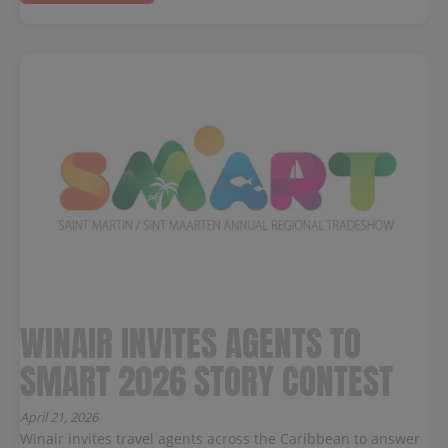
WINAIR INVITES AGENTS TO
SMART 2026 STORY CONTEST
April 21, 2026
Winair invites travel agents across the Caribbean to answer