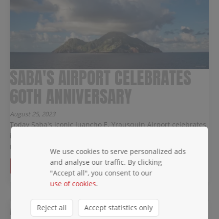
SABA'S AIRPORT CELEBRATES
60TH ANNIVERSARY
August 25, 2023
Today Saba's iconic Juancho E. Yrausquin Airport celebrates
its 60th anniversary and WINAIR would like to congratulate
them on this cheerful occasion.
We use cookies to serve personalized ads
and analyse our traffic. By clicking
Read more →
"Accept all", you consent to our
use of cookies
.
A NEW ERA IS DAWNING!
Reject all
Accept statistics only