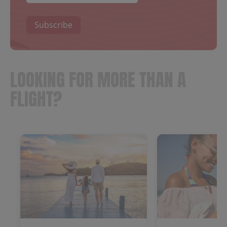
Subscribe
LOOKING FOR MORE THAN A
FLIGHT?