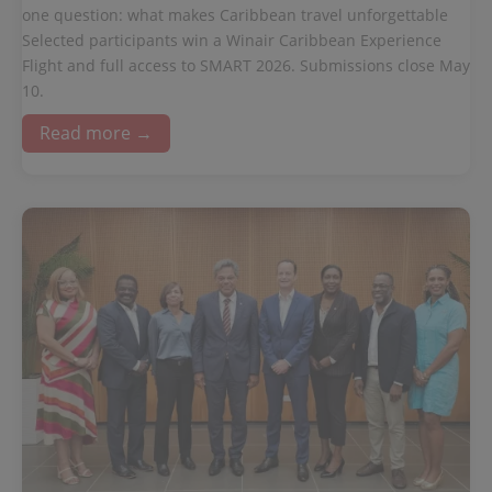
one question: what makes Caribbean travel unforgettable
Selected participants win a Winair Caribbean Experience
Flight and full access to SMART 2026. Submissions close May
10.
Read more →