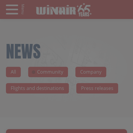
Menu
NEWS
All
Community
Company
Flights and destinations
Press releases