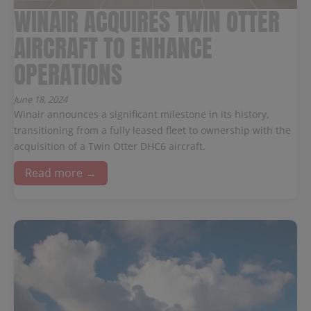
WINAIR ACQUIRES TWIN OTTER
AIRCRAFT TO ENHANCE
OPERATIONS
June 18, 2024
Winair announces a significant milestone in its history,
transitioning from a fully leased fleet to ownership with the
acquisition of a Twin Otter DHC6 aircraft.
Read more →