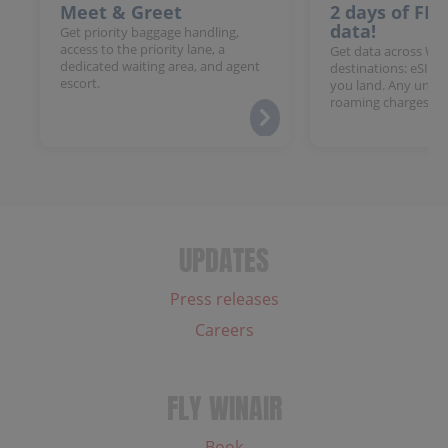
Meet & Greet
2 days of FR
data!
Get priority baggage handling,
access to the priority lane, a
Get data across Win
dedicated waiting area, and agent
destinations: eSIM 
escort.
you land. Any unloc
roaming charges.
UPDATES
Press releases
Careers
FLY WINAIR
Book