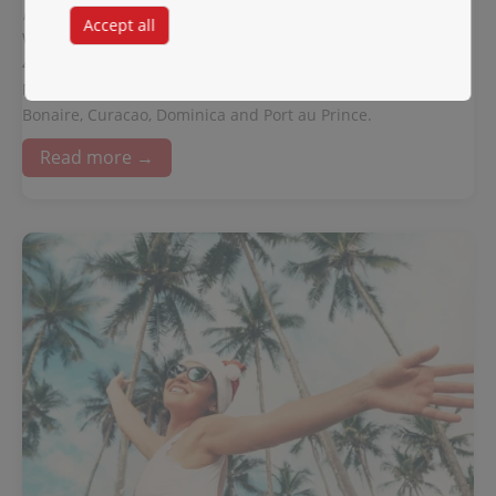
November 17, 2022
Accept all
WINAIR is pleased to announce the acquisition of two 2 ATR
42-500 series aircraft. The first ATR aircraft will be delivered
March 2023. This aircraft will provide service to Aruba,
Bonaire, Curacao, Dominica and Port au Prince.
Read more →