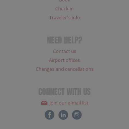
Check-in
Traveler's info
NEED HELP?
Contact us
Airport offices
Changes and cancellations
CONNECT WITH US
Join our e-mail list