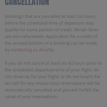
CANCELLATION
Bookings that are cancelled at least six hours
before the scheduled time of departure may
qualify for some portion of credit. Winair fares
are non-refundable. Application for a credit of
the unused portion of a booking can be made
by
contacting us directly.
If you do not cancel at least six (6) hours prior to
the scheduled departure time of your flight, do
not show up for your flight, or do not board the
aircraft for any reason your reservations will be
automatically cancelled and you will forfeit the
value of your reservations.