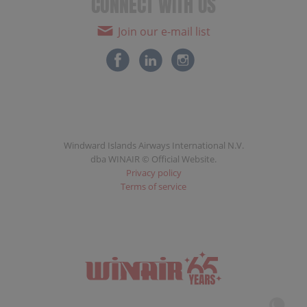
CONNECT WITH US
Join our e-mail list
Windward Islands Airways International N.V.
dba WINAIR © Official Website.
Privacy policy
Terms of service