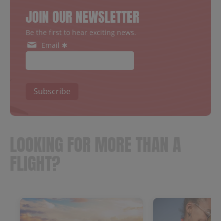
JOIN OUR NEWSLETTER
Be the first to hear exciting news.
Email ✱
Subscribe
LOOKING FOR MORE THAN A
FLIGHT?