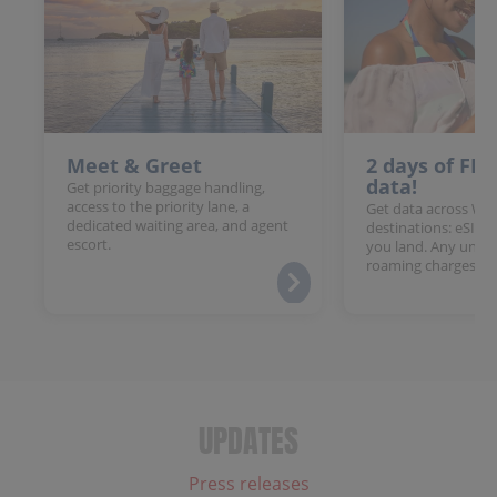
Meet & Greet
2 days of FR
data!
Get priority baggage handling,
access to the priority lane, a
Get data across Win
dedicated waiting area, and agent
destinations: eSIM 
escort.
you land. Any unloc
roaming charges.
UPDATES
Press releases