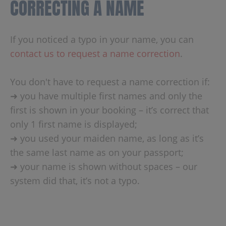
CORRECTING A NAME
If you noticed a typo in your name, you can
contact us to request a name correction
.
You don't have to request a name correction if:
➜ you have multiple first names and only the
first is shown in your booking – it’s correct that
only 1 first name is displayed;
➜ you used your maiden name, as long as it’s
the same last name as on your passport;
➜ your name is shown without spaces – our
system did that, it’s not a typo.