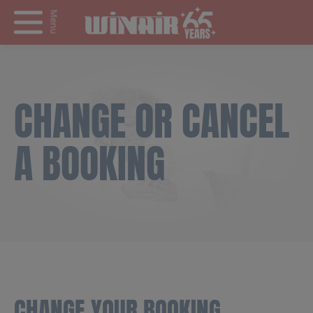
Menu
CHANGE OR CANCEL
A BOOKING
CHANGE YOUR BOOKING