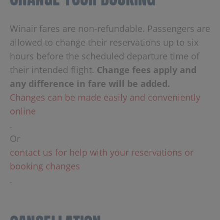
Winair fares are non-refundable. Passengers are
allowed to change their reservations up to six
hours before the scheduled departure time of
their intended flight.
Change fees apply and
any difference in fare will be added.
Changes can be made easily and conveniently
online
.
Or
contact us for help with your reservations or
booking changes
.