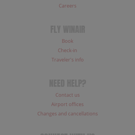
Careers
FLY WINAIR
Book
Check-in
Traveler's info
NEED HELP?
Contact us
Airport offices
Changes and cancellations