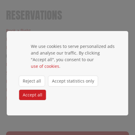
RESERVATIONS
Book a flight
Private charters
We use cookies to serve personalized ads
Fare families
and analyse our traffic. By clicking
Change or cancel a reservation
"Accept all", you consent to our
Manage my booking
use of cookies
.
Seat reservation
Reject all
Accept statistics only
Flying Blue
Flexible payment
Accept all
Refund protect
← Traveler's Info