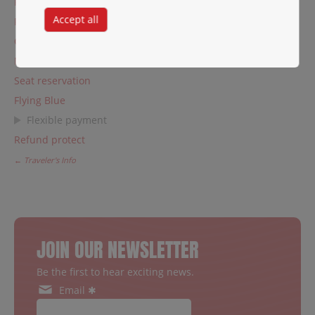
Private charters
Accept all
Fare families
Change or cancel a reservation
Manage my booking
Seat reservation
Flying Blue
Flexible payment
Refund protect
← Traveler's Info
JOIN OUR NEWSLETTER
Be the first to hear exciting news.
Email ✱