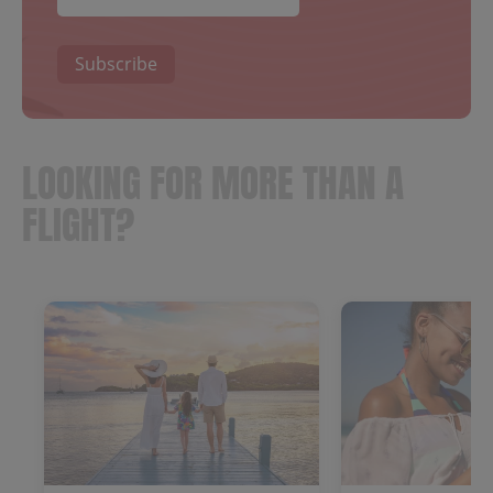
Subscribe
LOOKING FOR MORE THAN A
FLIGHT?