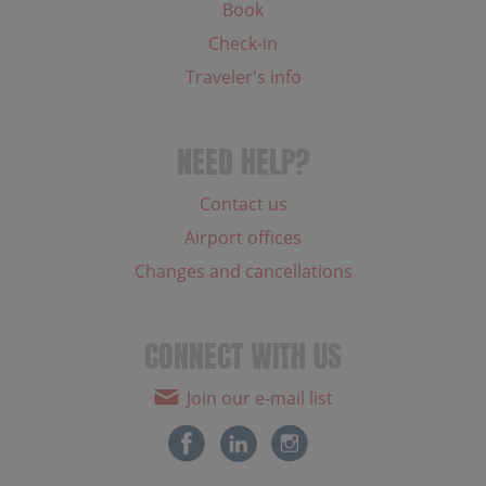
Book
Check-in
Traveler's info
NEED HELP?
Contact us
Airport offices
Changes and cancellations
CONNECT WITH US
Join our e-mail list