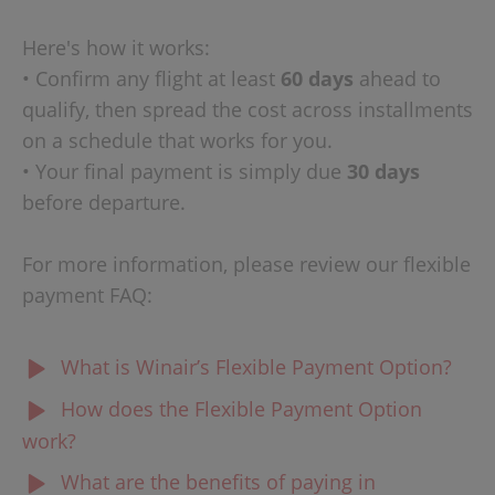
Here's how it works:
• Confirm any flight at least
60 days
ahead to
qualify, then spread the cost across installments
on a schedule that works for you.
• Your final payment is simply due
30 days
before departure.
For more information, please review our flexible
payment FAQ:
What is Winair’s Flexible Payment Option?
Winair’s Flexible Payment Option allows eligible
How does the Flexible Payment Option
customers to book their flights today and pay over time
work?
through convenient installment payments, instead of
When booking an eligible flight on winair.sx, you can
What are the benefits of paying in
paying the full amount upfront.