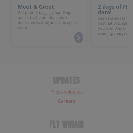
Meet & Greet
2 days of FR
data!
Get priority baggage handling,
access to the priority lane, a
Get data across Win
dedicated waiting area, and agent
destinations: eSIM 
escort.
you land. Any unloc
roaming charges.
UPDATES
Press releases
Careers
FLY WINAIR