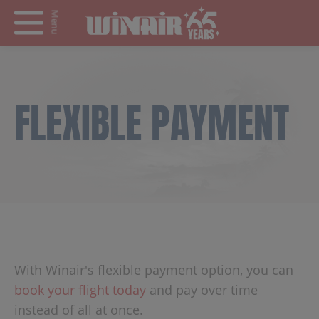
Menu
FLEXIBLE PAYMENT
With Winair's flexible payment option, you can
book your flight today
and pay over time
instead of all at once.