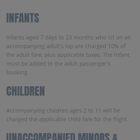
INFANTS
Infants aged 7 days to 23 months who sit on an
accompanying adult's lap are charged 10% of
the adult fare, plus applicable taxes. The infant
must be added to the adult passenger's
booking.
CHILDREN
Accompanying children ages 2 to 11 will be
charged the applicable child fare for the flight.
UNACCOMPANIED MINORS &