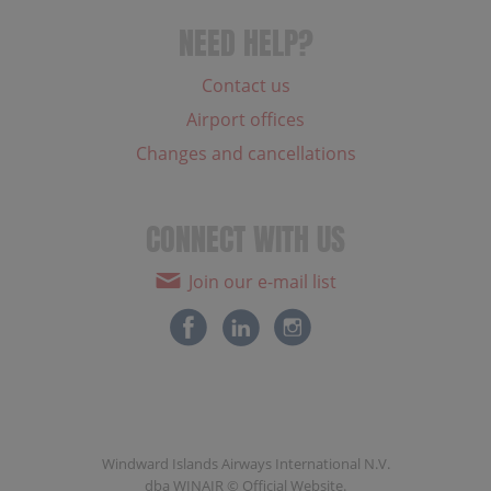
NEED HELP?
Contact us
Airport offices
Changes and cancellations
CONNECT WITH US
Join our e-mail list
Windward Islands Airways International N.V.
dba WINAIR © Official Website.