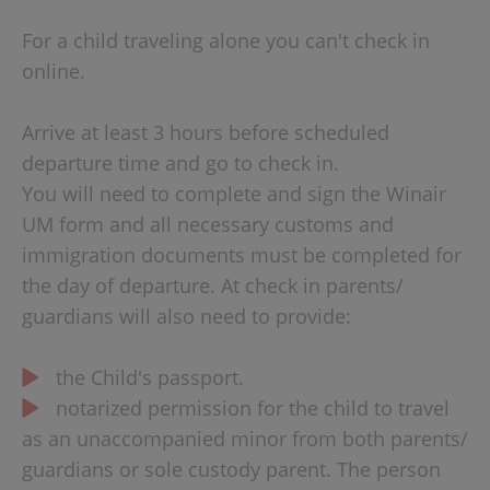
For a child traveling alone you can't check in
online.
Arrive at least 3 hours before scheduled
departure time and go to check in.
You will need to complete and sign the Winair
UM form and all necessary customs and
immigration documents must be completed for
the day of departure. At check in parents/
guardians will also need to provide:
the Child's passport.
notarized permission for the child to travel
as an unaccompanied minor from both parents/
guardians or sole custody parent. The person