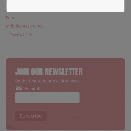
Meet & greet
Children & UM
Pets
Mobility Assistance
← Traveler's Info
JOIN OUR NEWSLETTER
Be the first to hear exciting news.
Email ✱
Subscribe