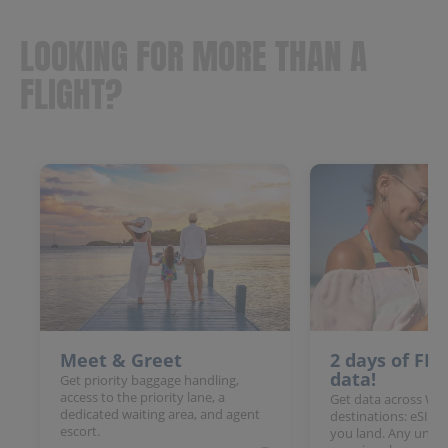
LOOKING FOR MORE THAN A
FLIGHT?
Meet & Greet
2 days of FR
data!
Get priority baggage handling,
access to the priority lane, a
Get data across Win
dedicated waiting area, and agent
destinations: eSIM 
escort.
you land. Any unloc