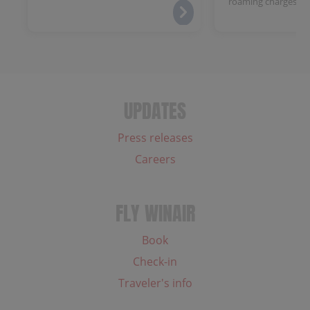
roaming charges.
UPDATES
Press releases
Careers
FLY WINAIR
Book
Check-in
Traveler's info