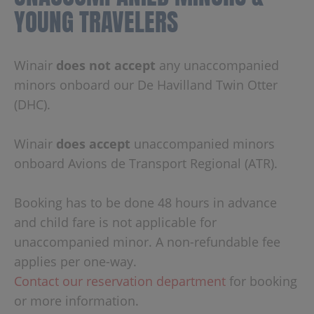
YOUNG TRAVELERS
Winair
does not accept
any unaccompanied
minors onboard our De Havilland Twin Otter
(DHC).
Winair
does accept
unaccompanied minors
onboard Avions de Transport Regional (ATR).
Booking has to be done 48 hours in advance
and child fare is not applicable for
unaccompanied minor. A non-refundable fee
applies per one-way.
Contact our reservation department
for booking
or more information.