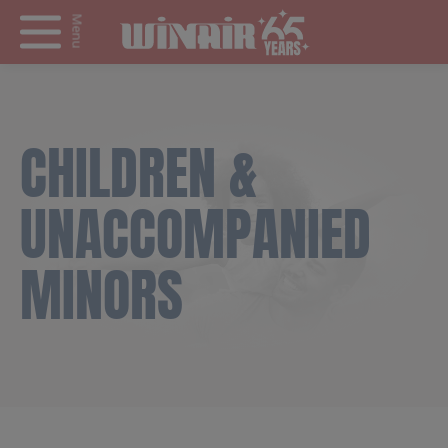
Menu
CHILDREN &
UNACCOMPANIED
MINORS