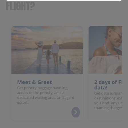
FLIGHT?
Meet & Greet
2 days of FR
data!
Get priority baggage handling,
access to the priority lane, a
Get data across Win
dedicated waiting area, and agent
destinations: eSIM 
escort.
you land. Any unloc
roaming charges.