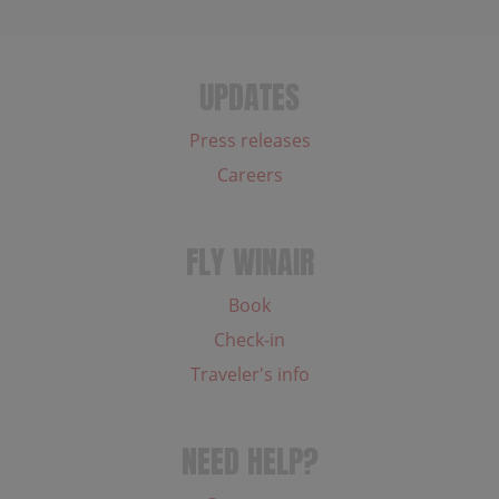
UPDATES
Press releases
Careers
FLY WINAIR
Book
Check-in
Traveler's info
NEED HELP?