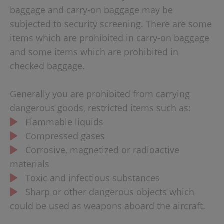
baggage and carry-on baggage may be
subjected to security screening. There are some
items which are prohibited in carry-on baggage
and some items which are prohibited in
checked baggage.
Generally you are prohibited from carrying
dangerous goods, restricted items such as:
Flammable liquids
Compressed gases
Corrosive, magnetized or radioactive
materials
Toxic and infectious substances
Sharp or other dangerous objects which
could be used as weapons aboard the aircraft.