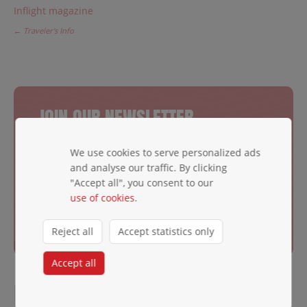
Inflight magazine
← Traveler's Info
JOIN OUR NEWSLETTER
Be the first to hear exciting news.
We use cookies to serve personalized ads
Email ✱
and analyse our traffic. By clicking
"Accept all", you consent to our
use of cookies
.
Subscribe
Reject all
Accept statistics only
Accept all
LOOKING FOR MORE THAN A