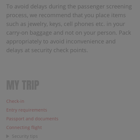
To avoid delays during the passenger screening
process, we recommend that you place items
such as jewelry, keys, cell phones etc. in your
carry-on baggage and not on your person. Pack
appropriately to avoid inconvenience and
delays at security check points.
MY TRIP
Check-in
Entry requirements
Passport and documents
Connecting flight
Security tips