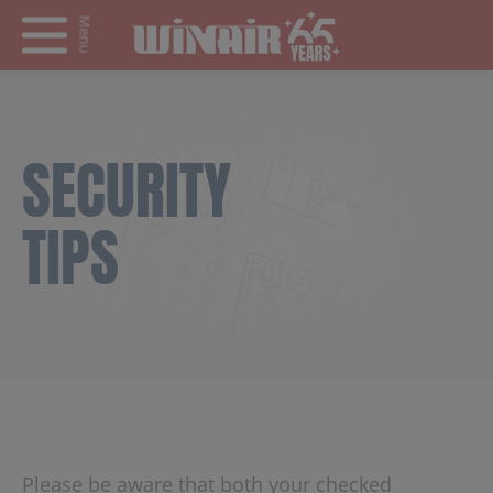
Menu
SECURITY
TIPS
Please be aware that both your checked