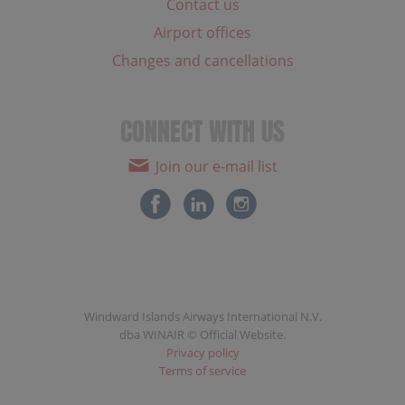
Contact us
Airport offices
Changes and cancellations
CONNECT WITH US
Join our e-mail list
Windward Islands Airways International N.V.
dba WINAIR © Official Website.
Privacy policy
Terms of service