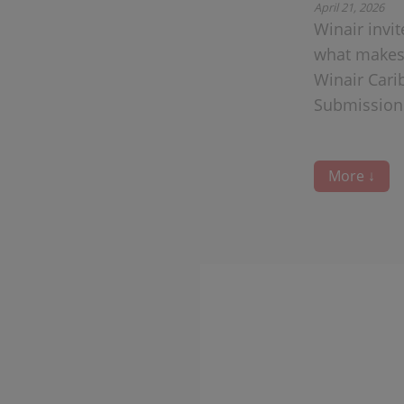
April 21, 2026
Winair invi
what makes 
Winair Cari
Submissions
More ↓