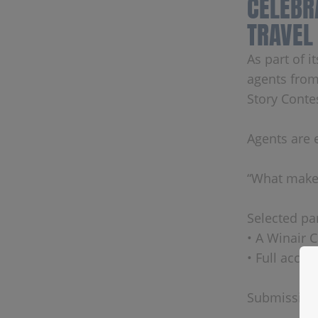
CELEBR
TRAVEL
As part of 
agents from
Story Conte
Agents are 
“What makes
Selected par
• A Winair 
• Full acce
Submission