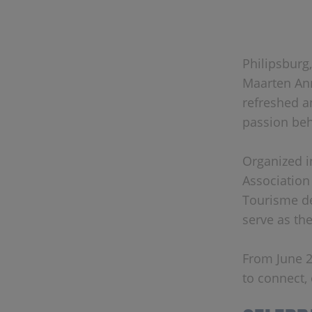
Philipsburg,
Maarten Ann
refreshed a
passion beh
Organized i
Association
Tourisme de
serve as th
From June 2
to connect,