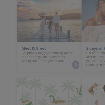
Meet & Greet
2 days of
Get priority baggage handling, access
Get data acro
to the priority lane, a dedicated
destinations:
waiting area, and agent escort.
you land. Any
roaming char