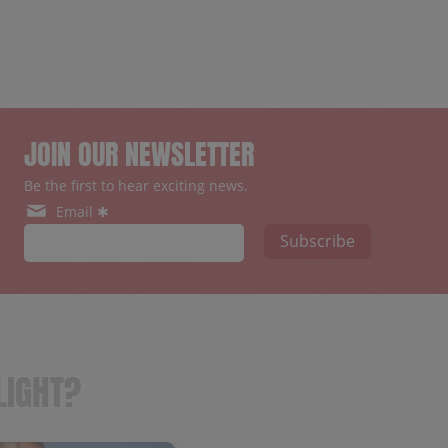
JOIN OUR NEWSLETTER
Be the first to hear exciting news.
Email ✱
Subscribe
LIGHT?