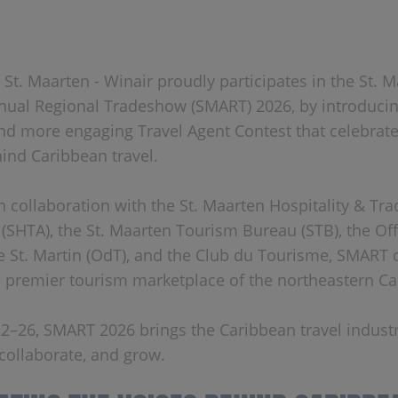
 St. Maarten - Winair proudly participates in the St. Ma
ual Regional Tradeshow (SMART) 2026, by introducin
nd more engaging Travel Agent Contest that celebrate
ind Caribbean travel.
n collaboration with the St. Maarten Hospitality & Tra
 (SHTA), the St. Maarten Tourism Bureau (STB), the Of
 St. Martin (OdT), and the Club du Tourisme, SMART 
e premier tourism marketplace of the northeastern Ca
2–26, SMART 2026 brings the Caribbean travel indust
 collaborate, and grow.