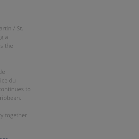
rtin / St.
g a
s the
de
fice du
continues to
ribbean.
ry together