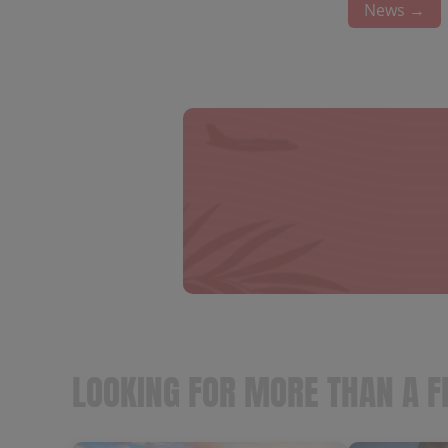
News →
LOOKING FOR MORE THAN A F