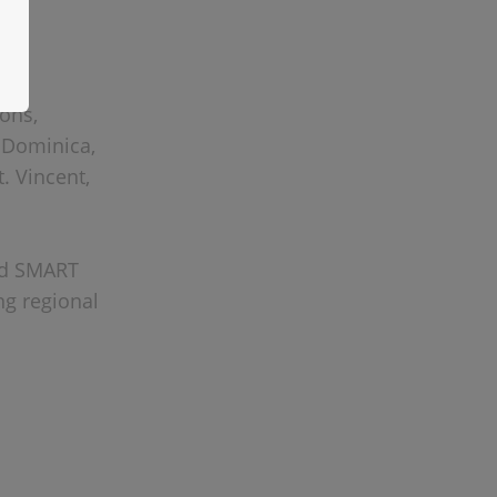
ions,
, Dominica,
t. Vincent,
red SMART
ng regional