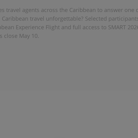
tes travel agents across the Caribbean to answer one 
Caribbean travel unforgettable? Selected participant
bbean Experience Flight and full access to SMART 202
 close May 10.