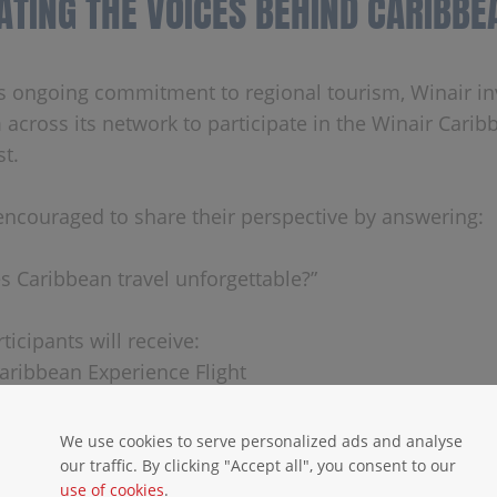
ATING THE VOICES BEHIND CARIBBE
its ongoing commitment to regional tourism, Winair inv
 across its network to participate in the Winair Carib
st.
encouraged to share their perspective by answering:
 Caribbean travel unforgettable?”
ticipants will receive:
Caribbean Experience Flight
ss to all SMART 2026 events
We use cookies to serve personalized ads and analyse
s must be sent to
events@shta.com
before May 10, 2
our traffic. By clicking "Accept all", you consent to our
use of cookies
.