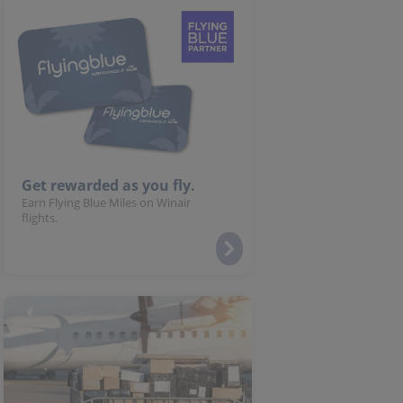
Get rewarded as you fly.
Earn Flying Blue Miles on Winair
flights.