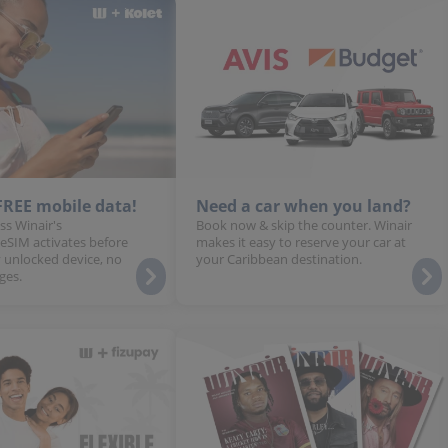
 FREE mobile data!
Need a car when you land?
ss Winair's
Book now & skip the counter. Winair
 eSIM activates before
makes it easy to reserve your car at
 unlocked device, no
your Caribbean destination.
ges.