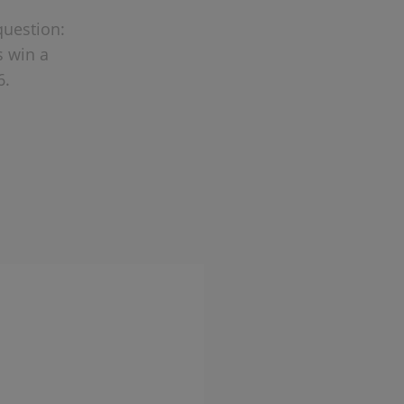
question:
s win a
6.