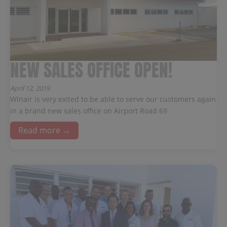
NEW SALES OFFICE OPEN!
April 12, 2019
Winair is very exited to be able to serve our customers again
in a brand new sales office on Airport Road 69
Read more →