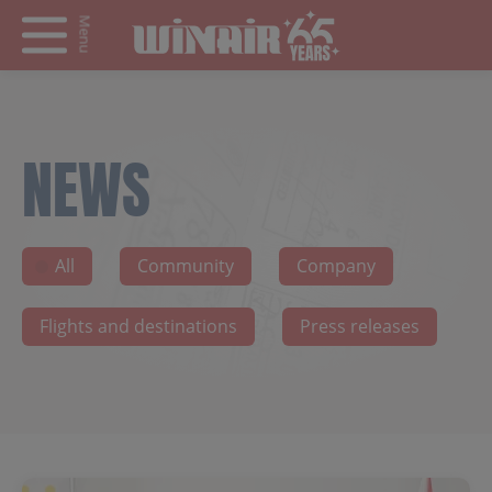
Menu
NEWS
All
Community
Company
Flights and destinations
Press releases