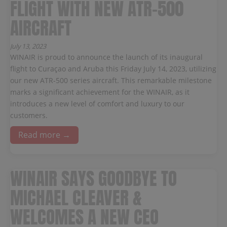
FLIGHT WITH NEW ATR-500
AIRCRAFT
July 13, 2023
WINAIR is proud to announce the launch of its inaugural
flight to Curaçao and Aruba this Friday July 14, 2023, utilizing
our new ATR-500 series aircraft. This remarkable milestone
marks a significant achievement for the WINAIR, as it
introduces a new level of comfort and luxury to our
customers.
Read more →
WINAIR SAYS GOODBYE TO
MICHAEL CLEAVER &
WELCOMES A NEW CEO