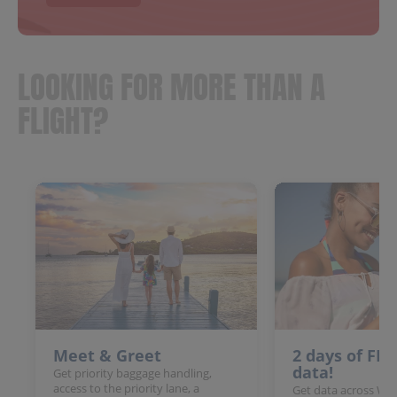
LOOKING FOR MORE THAN A
FLIGHT?
Meet & Greet
2 days of FR
data!
Get priority baggage handling,
access to the priority lane, a
Get data across Win