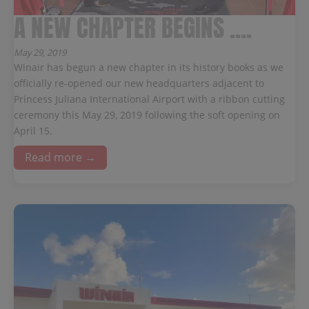
A NEW CHAPTER BEGINS ....
May 29, 2019
Winair has begun a new chapter in its history books as we
officially re-opened our new headquarters adjacent to
Princess Juliana International Airport with a ribbon cutting
ceremony this May 29, 2019 following the soft opening on
April 15.
Read more →