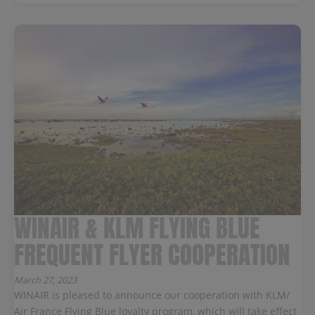
WINAIR & KLM FLYING BLUE
FREQUENT FLYER COOPERATION
March 27, 2023
WINAIR is pleased to announce our cooperation with KLM/
Air France Flying Blue loyalty program, which will take effect