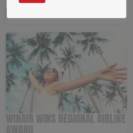
allowing seamless connectivity.
Read more →
WINAIR WINS REGIONAL AIRLINE
AWARD