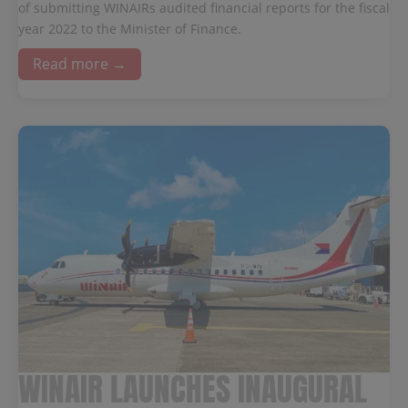
of submitting WINAIRs audited financial reports for the fiscal
year 2022 to the Minister of Finance.
Read more →
WINAIR LAUNCHES INAUGURAL