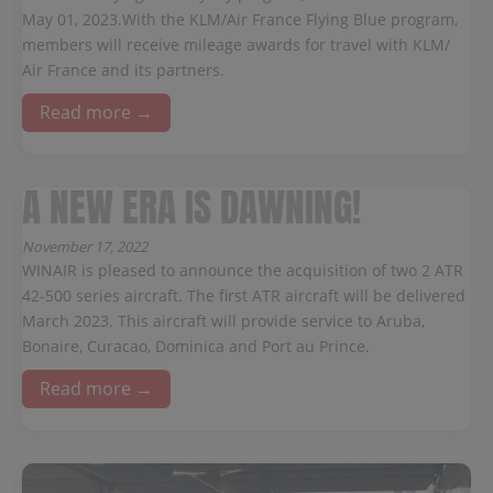
May 01, 2023.With the KLM/Air France Flying Blue program,
members will receive mileage awards for travel with KLM/
Air France and its partners.
Read more →
A NEW ERA IS DAWNING!
November 17, 2022
WINAIR is pleased to announce the acquisition of two 2 ATR
42-500 series aircraft. The first ATR aircraft will be delivered
March 2023. This aircraft will provide service to Aruba,
Bonaire, Curacao, Dominica and Port au Prince.
Read more →