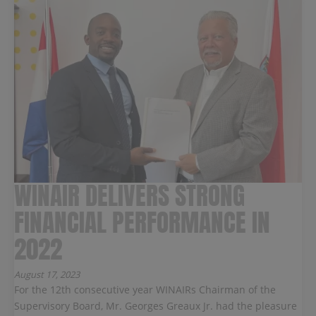
WINAIR DELIVERS STRONG
FINANCIAL PERFORMANCE IN
2022
August 17, 2023
For the 12th consecutive year WINAIRs Chairman of the
Supervisory Board, Mr. Georges Greaux Jr. had the pleasure