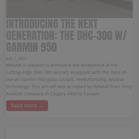
INTRODUCING THE NEXT
GENERATION: THE DHC-300 W/
GARMIN 950
July 1, 2023
WINAIR is pleased to announce the acceptance of the
cutting-edge DHC-300 aircraft, equipped with the state-of-
the-art Garmin 950 glass cockpit, revolutionizing aviation
technology. This aircraft was accepted by WINAIR from Unity
Aviation Company in Calgary Alberta Canada.
Read more →