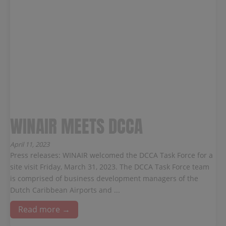
WINAIR MEETS DCCA
April 11, 2023
Press releases: WINAIR welcomed the DCCA Task Force for a
site visit Friday, March 31, 2023. The DCCA Task Force team
is comprised of business development managers of the
Dutch Caribbean Airports and ...
Read more →