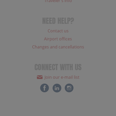
Traveler's info
NEED HELP?
Contact us
Airport offices
Changes and cancellations
CONNECT WITH US
Join our e-mail list