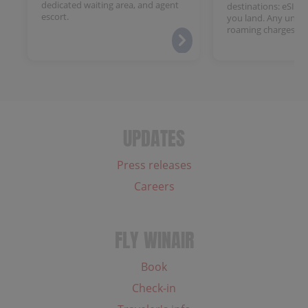
dedicated waiting area, and agent
destinations: eSIM 
escort.
you land. Any unloc
roaming charges.
UPDATES
Press releases
Careers
FLY WINAIR
Book
Check-in