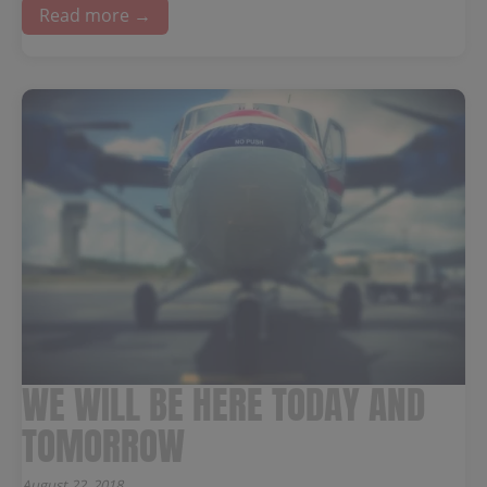
Read more →
WE WILL BE HERE TODAY AND
TOMORROW
August 22, 2018