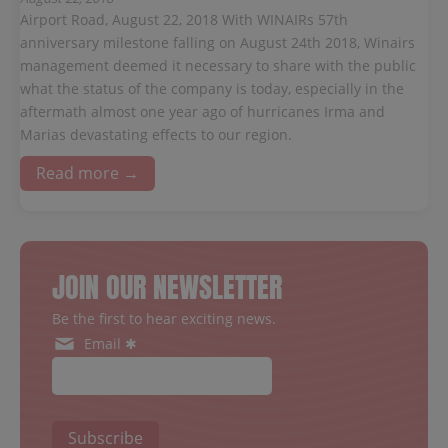
Airport Road, August 22, 2018 With WINAIRs 57th
anniversary milestone falling on August 24th 2018, Winairs
management deemed it necessary to share with the public
what the status of the company is today, especially in the
aftermath almost one year ago of hurricanes Irma and
Marias devastating effects to our region.
Read more →
JOIN OUR NEWSLETTER
Be the first to hear exciting news.
Email ✱
Subscribe