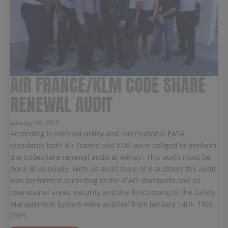
AIR FRANCE/KLM CODE SHARE
RENEWAL AUDIT
January 18, 2019
According to internal policy and international EASA
standards both Air France and KLM were obliged to perform
the Codeshare renewal audit at Winair. This audit must be
done Bi-annually. With an audit team of 6 auditors the audit
was performed according to the ICAO standards and all
operational areas, security and the functioning of the Safety
Management System were audited from January 14th- 18th
2019.