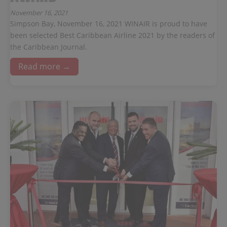
November 16, 2021
Simpson Bay, November 16, 2021 WINAIR is proud to have
been selected Best Caribbean Airline 2021 by the readers of
the Caribbean Journal.
Read more →