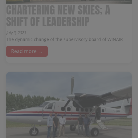
CHARTERING NEW SKIES; A
SHIFT OF LEADERSHIP
July 3, 2023
The dynamic change of the supervisory board of WINAIR
Read more →