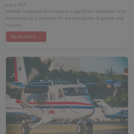
July 4, 2023
WINAIR is pleased to announce a significant transition in its
leadership as it prepares for the next phase of growth and
success.
Read more →