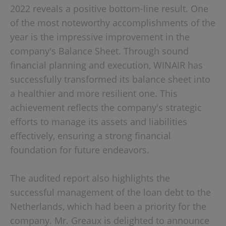
2022 reveals a positive bottom-line result. One
of the most noteworthy accomplishments of the
year is the impressive improvement in the
company's Balance Sheet. Through sound
financial planning and execution, WINAIR has
successfully transformed its balance sheet into
a healthier and more resilient one. This
achievement reflects the company's strategic
efforts to manage its assets and liabilities
effectively, ensuring a strong financial
foundation for future endeavors.
The audited report also highlights the
successful management of the loan debt to the
Netherlands, which had been a priority for the
company. Mr. Greaux is delighted to announce