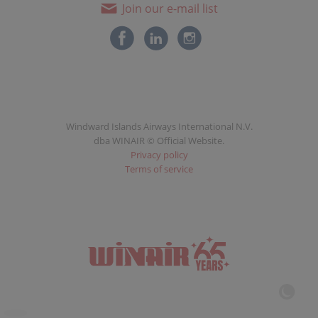
Join our e-mail list
Windward Islands Airways International N.V.
dba WINAIR © Official Website.
Privacy policy
Terms of service