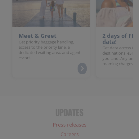
Meet & Greet
2 days of FR
data!
Get priority baggage handling,
access to the priority lane, a
Get data across Win
dedicated waiting area, and agent
destinations: eSIM 
escort.
you land. Any unloc
roaming charges.
UPDATES
Press releases
Careers