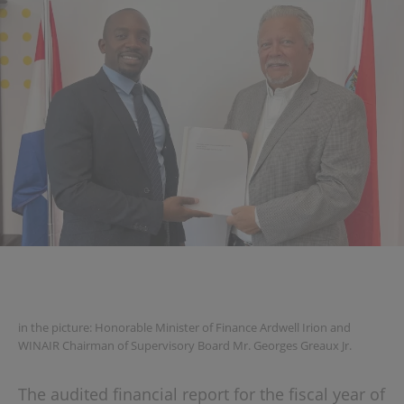
in the picture: Honorable Minister of Finance Ardwell Irion and
WINAIR Chairman of Supervisory Board Mr. Georges Greaux Jr.
The audited financial report for the fiscal year of