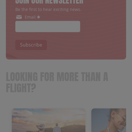
JOIN OUR NEWSLETTER
Be the first to hear exciting news.
Email ✱
Subscribe
LOOKING FOR MORE THAN A
FLIGHT?