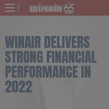
Menu
WINAIR DELIVERS
STRONG FINANCIAL
PERFORMANCE IN
2022