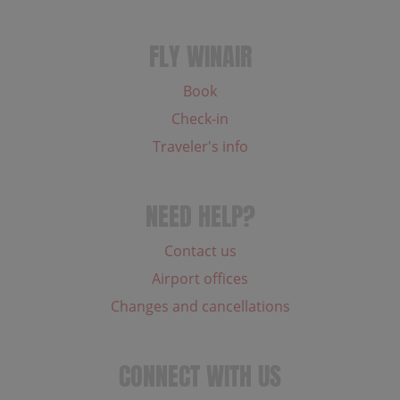
FLY WINAIR
Book
Check-in
Traveler's info
NEED HELP?
Contact us
Airport offices
Changes and cancellations
CONNECT WITH US