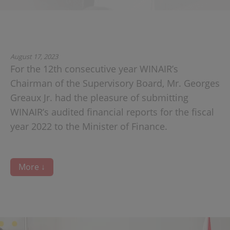
August 17, 2023
For the 12th consecutive year WINAIR’s
Chairman of the Supervisory Board, Mr. Georges
Greaux Jr. had the pleasure of submitting
WINAIR’s audited financial reports for the fiscal
year 2022 to the Minister of Finance.
More ↓