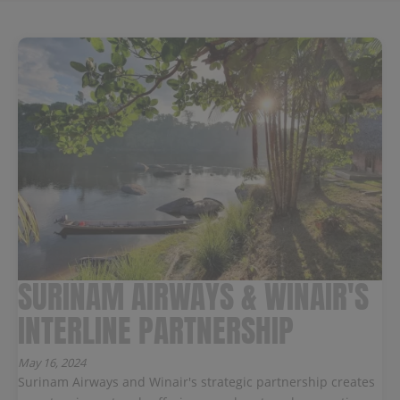
SURINAM AIRWAYS & WINAIR'S
INTERLINE PARTNERSHIP
May 16, 2024
Surinam Airways and Winair's strategic partnership creates