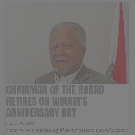
CHAIRMAN OF THE BOARD
RETIRES ON WINAIR'S
ANNIVERSARY DAY
August 24, 2023
Today WINAIR marks a significant milestone that reflects not