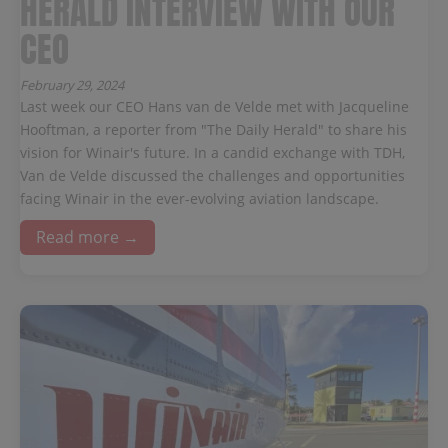
HERALD INTERVIEW WITH OUR
CEO
February 29, 2024
Last week our CEO Hans van de Velde met with Jacqueline
Hooftman, a reporter from "The Daily Herald" to share his
vision for Winair's future. In a candid exchange with TDH,
Van de Velde discussed the challenges and opportunities
facing Winair in the ever-evolving aviation landscape.
Read more →