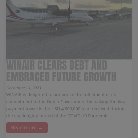
WINAIR CLEARS DEBT AND
EMBRACED FUTURE GROWTH
December 21, 2023
WINAIR is delighted to announce the fulfillment of its
commitment to the Dutch Government by making the final
payment towards the USD 4,500,000 loan received during
the challenging period of the COVID-19 Pandemic.
Read more →