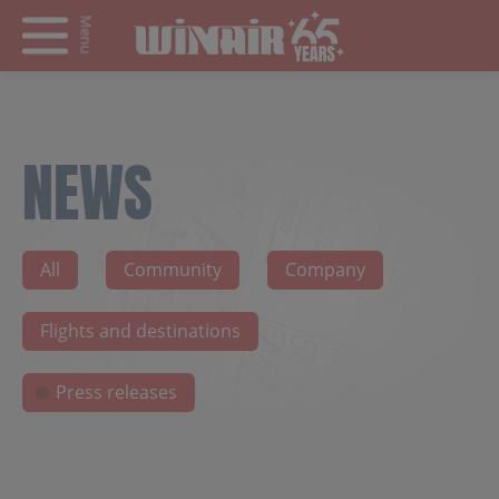
Menu
NEWS
All
Community
Company
Flights and destinations
Press releases