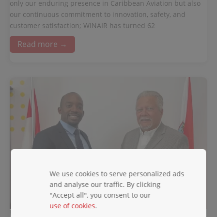
only our enduring presence in Caribbean Aviation but also
our continuous commitment to innovation, safety, and
customer satisfaction; WINAIR has turned 62
Read more →
We use cookies to serve personalized ads
and analyse our traffic. By clicking
"Accept all", you consent to our
use of cookies
.