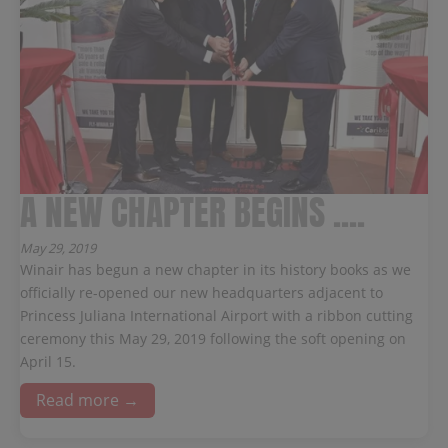
A NEW CHAPTER BEGINS ....
May 29, 2019
Winair has begun a new chapter in its history books as we
officially re-opened our new headquarters adjacent to
Princess Juliana International Airport with a ribbon cutting
ceremony this May 29, 2019 following the soft opening on
April 15.
Read more →