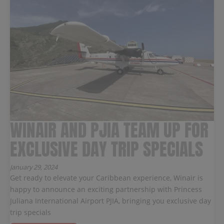
WINAIR AND PJIA TEAM UP FOR
EXCLUSIVE DAY TRIP SPECIALS
January 29, 2024
Get ready to elevate your Caribbean experience, Winair is
happy to announce an exciting partnership with Princess
Juliana International Airport PJIA, bringing you exclusive day
trip specials