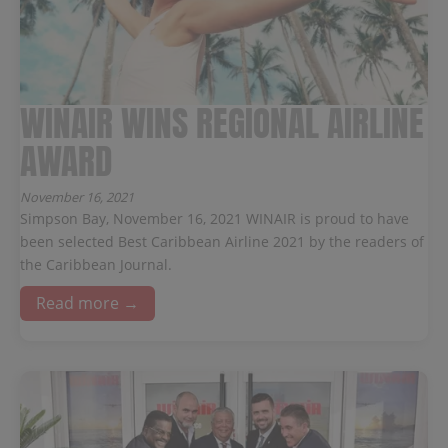
WINAIR WINS REGIONAL AIRLINE
AWARD
November 16, 2021
Simpson Bay, November 16, 2021 WINAIR is proud to have
been selected Best Caribbean Airline 2021 by the readers of
the Caribbean Journal.
Read more →