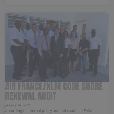
AIR FRANCE/KLM CODE SHARE
RENEWAL AUDIT
January 18, 2019
According to internal policy and international EASA