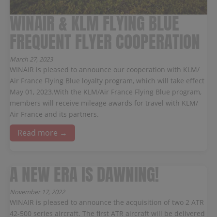
WINAIR & KLM FLYING BLUE
FREQUENT FLYER COOPERATION
March 27, 2023
WINAIR is pleased to announce our cooperation with KLM/
Air France Flying Blue loyalty program, which will take effect
May 01, 2023.With the KLM/Air France Flying Blue program,
members will receive mileage awards for travel with KLM/
Air France and its partners.
Read more →
A NEW ERA IS DAWNING!
November 17, 2022
WINAIR is pleased to announce the acquisition of two 2 ATR
42-500 series aircraft. The first ATR aircraft will be delivered