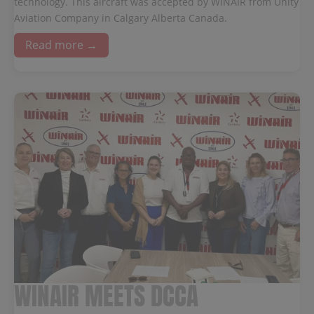
technology. This aircraft was accepted by WINAIR from Unity
Aviation Company in Calgary Alberta Canada.
Read more →
WINAIR MEETS DCCA