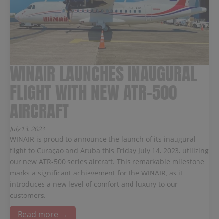
WINAIR LAUNCHES INAUGURAL
FLIGHT WITH NEW ATR-500
AIRCRAFT
July 13, 2023
WINAIR is proud to announce the launch of its inaugural
flight to Curaçao and Aruba this Friday July 14, 2023, utilizing
our new ATR-500 series aircraft. This remarkable milestone
marks a significant achievement for the WINAIR, as it
introduces a new level of comfort and luxury to our
customers.
Read more →