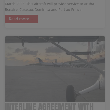
March 2023. This aircraft will provide service to Aruba,
Bonaire, Curacao, Dominica and Port au Prince.
Read more →
INTERLINE AGREEMENT WITH