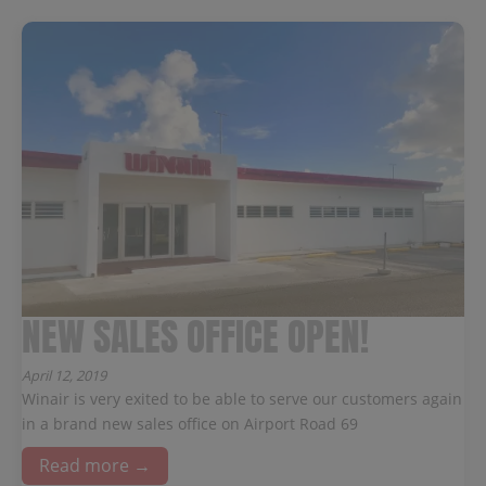
NEW SALES OFFICE OPEN!
April 12, 2019
Winair is very exited to be able to serve our customers again
in a brand new sales office on Airport Road 69
Read more →