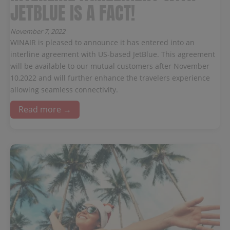
JETBLUE IS A FACT!
November 7, 2022
WINAIR is pleased to announce it has entered into an
interline agreement with US-based JetBlue. This agreement
will be available to our mutual customers after November
10,2022 and will further enhance the travelers experience
allowing seamless connectivity.
Read more →