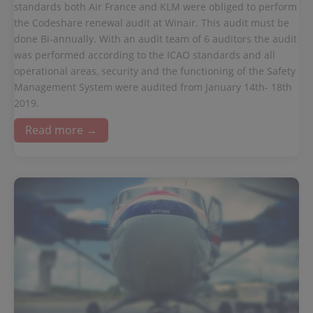
standards both Air France and KLM were obliged to perform
the Codeshare renewal audit at Winair. This audit must be
done Bi-annually. With an audit team of 6 auditors the audit
was performed according to the ICAO standards and all
operational areas, security and the functioning of the Safety
Management System were audited from January 14th- 18th
2019.
Read more →