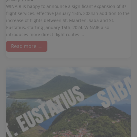
WINAIR is happy to announce a significant expansion of its
flight services, effective January 15th, 2024.In addition to the
increase of flights between St. Maarten, Saba and St.
Eustatius, starting January 15th, 2024, WINAIR also
introduces more direct flight routes ...
Read more →