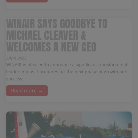
WINAIR SAYS GOODBYE TO
MICHAEL CLEAVER &
WELCOMES A NEW CEO
July 4, 2023
WINAIR is pleased to announce a significant transition in its
leadership as it prepares for the next phase of growth and
success.
Read more →