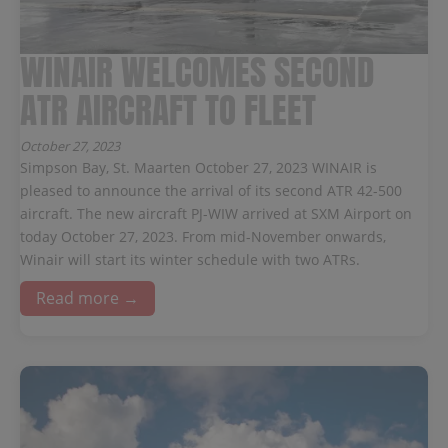
WINAIR WELCOMES SECOND
ATR AIRCRAFT TO FLEET
October 27, 2023
Simpson Bay, St. Maarten October 27, 2023 WINAIR is
pleased to announce the arrival of its second ATR 42-500
aircraft. The new aircraft PJ-WIW arrived at SXM Airport on
today October 27, 2023. From mid-November onwards,
Winair will start its winter schedule with two ATRs.
Read more →