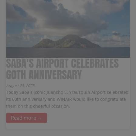
SABA'S AIRPORT CELEBRATES
60TH ANNIVERSARY
August 25, 2023
Today Saba's iconic Juancho E. Yrausquin Airport celebrates
its 60th anniversary and WINAIR would like to congratulate
them on this cheerful occasion.
Read more →