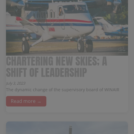
CHARTERING NEW SKIES; A
SHIFT OF LEADERSHIP
July 3, 2023
The dynamic change of the supervisory board of WINAIR
Read more →