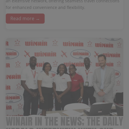
an extensive network, offering seamless travel connections
for enhanced convenience and flexibility.
Read more →
WINAIR IN THE NEWS; THE DAILY