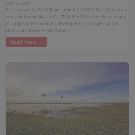
April 11, 2023
Press releases: WINAIR welcomed the DCCA Task Force for a
site visit Friday, March 31, 2023. The DCCA Task Force team
is comprised of business development managers of the
Dutch Caribbean Airports and ...
Read more →