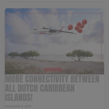
MORE CONNECTIVITY BETWEEN
ALL DUTCH CARIBBEAN
ISLANDS!
November 8, 2023