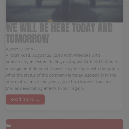
WE WILL BE HERE TODAY AND
TOMORROW
August 22, 2018
Airport Road, August 22, 2018 With WINAIRs 57th
anniversary milestone falling on August 24th 2018, Winairs
management deemed it necessary to share with the public
what the status of the company is today, especially in the
aftermath almost one year ago of hurricanes Irma and
Marias devastating effects to our region.
Read more →