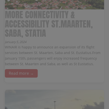
MORE CONNECTIVITY &
ACCESSIBILITY ST.MAARTEN,
SABA, STATIA
January 5, 2024
WINAIR is happy to announce an expansion of its flight
services between St. Maarten, Saba and St. Eustatius.From
January 15th, passengers will enjoy increased frequency
between St. Maarten and Saba, as well as St Eustatius.
Read more →