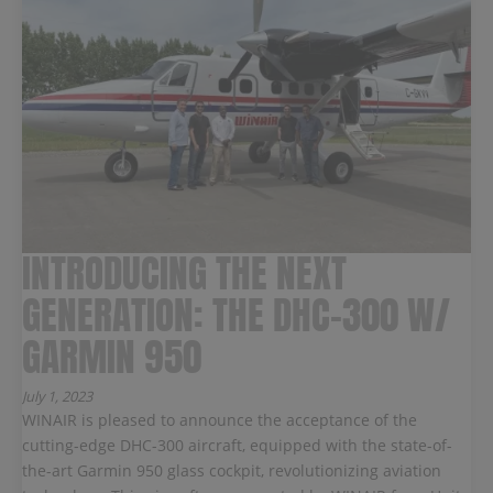
INTRODUCING THE NEXT
GENERATION: THE DHC-300 W/
GARMIN 950
July 1, 2023
WINAIR is pleased to announce the acceptance of the
cutting-edge DHC-300 aircraft, equipped with the state-of-
the-art Garmin 950 glass cockpit, revolutionizing aviation