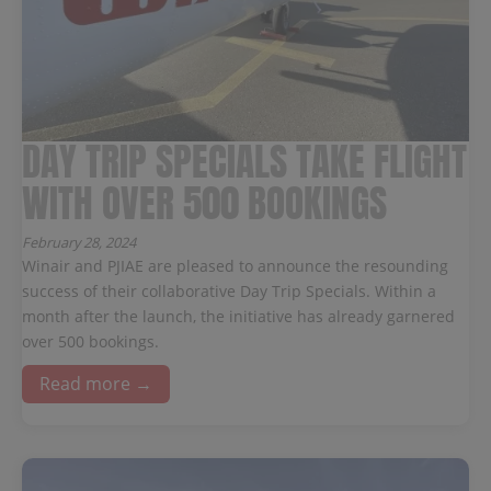
DAY TRIP SPECIALS TAKE FLIGHT
WITH OVER 500 BOOKINGS
February 28, 2024
Winair and PJIAE are pleased to announce the resounding
success of their collaborative Day Trip Specials. Within a
month after the launch, the initiative has already garnered
over 500 bookings.
Read more →