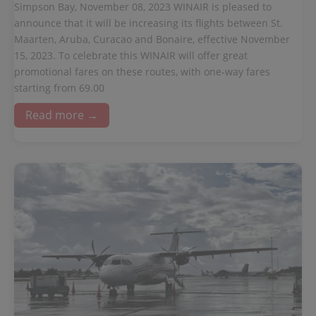
Simpson Bay, November 08, 2023 WINAIR is pleased to
announce that it will be increasing its flights between St.
Maarten, Aruba, Curacao and Bonaire, effective November
15, 2023. To celebrate this WINAIR will offer great
promotional fares on these routes, with one-way fares
starting from 69.00
Read more →