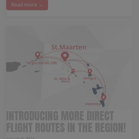
Read more →
INTRODUCING MORE DIRECT
FLIGHT ROUTES IN THE REGION!
January 9, 2024