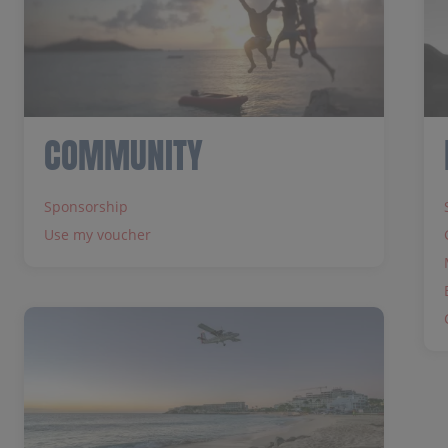
COMMUNITY
Sponsorship
Use my voucher