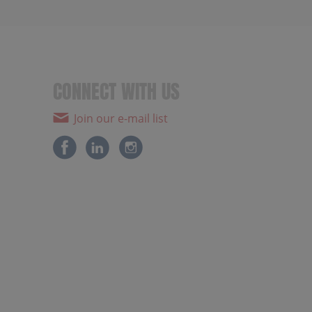
CONNECT WITH US
Join our e-mail list