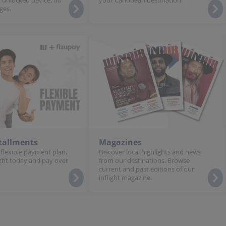
ges.
stallments
Magazines
 flexible payment plan,
Discover local highlights and news
ght today and pay over
from our destinations. Browse
current and past editions of our
inflight magazine.