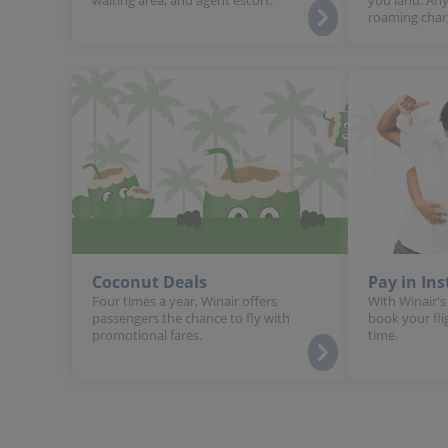
roaming char
Coconut Deals
Pay in In
Four times a year, Winair offers
With Winair's
passengers the chance to fly with
book your fli
promotional fares.
time.