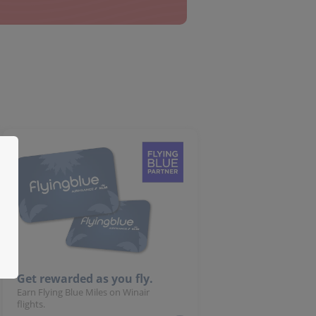
Get rewarded as you fly.
Earn Flying Blue Miles on Winair
flights.