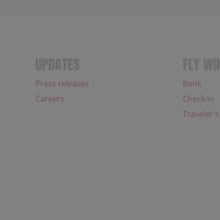
UPDATES
FLY WI
Press releases
Book
Careers
Check-in
Traveler's