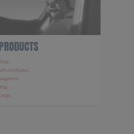
PRODUCTS
Shop
Gift certificates
Magazine
Blog
Cargo