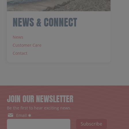
NEWS & CONNECT
News
Customer Care
Contact
JOIN OUR NEWSLETTER
Be the first to hear exciting news.
Email ✱
Subscribe