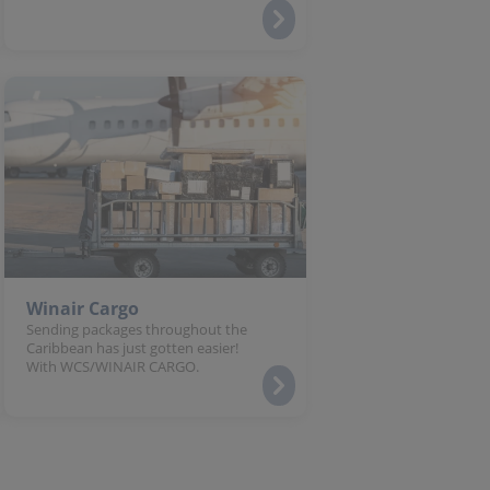
Winair Cargo
Sending packages throughout the
Caribbean has just gotten easier!
With WCS/WINAIR CARGO.