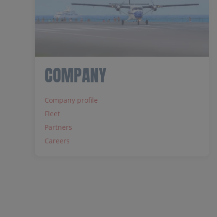
COMPANY
Company profile
Fleet
Partners
Careers