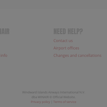
NAIR
NEED HELP?
Contact us
Airport offices
 info
Changes and cancellations
Windward Islands Airways International N.V.
dba WINAIR © Official Website.
Privacy policy
|
Terms of service