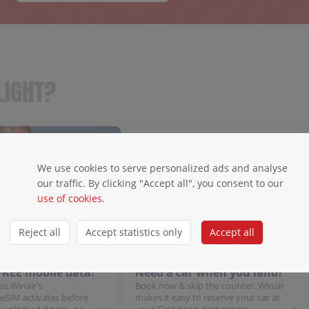
LIGHT?
We use cookies to serve personalized ads and analyse
our traffic. By clicking "Accept all", you consent to our
use of cookies
.
Reject all
Accept statistics only
Accept all
 FREE mobile data!
Need a car when you land?
ss Winair's
Book now & skip the counter. Winair
 eSIM activates before
makes it easy to reserve your car at
 unlocked device, no
your Caribbean destination.