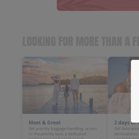
LOOKING FOR MORE THAN A F
Meet & Greet
2 days of
Get priority baggage handling, access
Get data acro
to the priority lane, a dedicated
destinations:
waiting area, and agent escort.
you land. Any