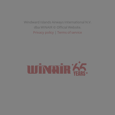
Windward Islands Airways International N.V.
dba WINAIR © Official Website.
Privacy policy
|
Terms of service