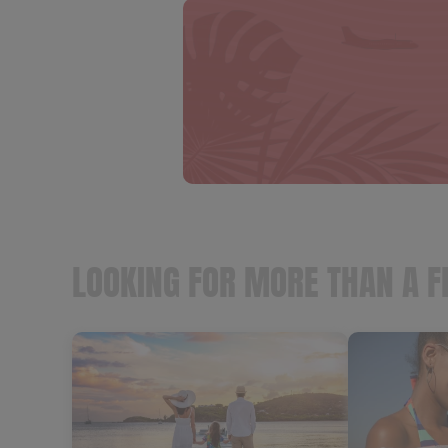
LOOKING FOR MORE THAN A F