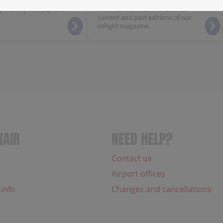
 flexible payment plan,
Discover local highlights and news
ght today and pay over
from our destinations. Browse
current and past editions of our
inflight magazine.
NAIR
NEED HELP?
Contact us
Airport offices
 info
Changes and cancellations