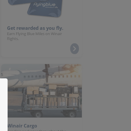
Get rewarded as you fly.
Earn Flying Blue Miles on Winair
flights.
Winair Cargo