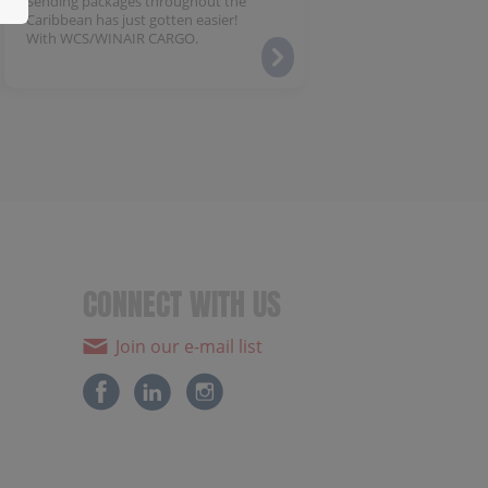
Sending packages throughout the
Caribbean has just gotten easier!
With WCS/WINAIR CARGO.
CONNECT WITH US
Join our e-mail list