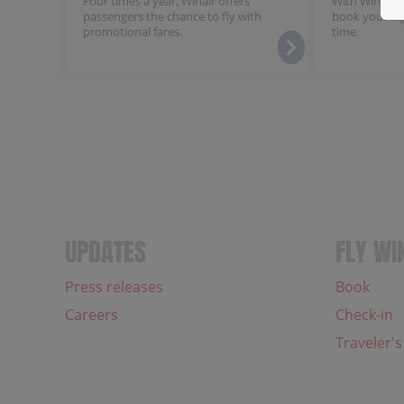
Four times a year, Winair offers
With Winair's
passengers the chance to fly with
book your fli
promotional fares.
time.
UPDATES
FLY WI
Press releases
Book
Careers
Check-in
Traveler's