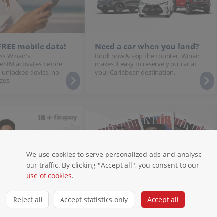
 FREE mobile data!
Need a car when you land?
ss Winair's
Book now & skip the counter. Winair
 eSIM activates before
makes it easy to reserve your car at
 unlocked device, no
your Caribbean destination.
ges.
We use cookies to serve personalized ads and analyse
our traffic. By clicking "Accept all", you consent to our
use of cookies
.
Reject all
Accept statistics only
Accept all
stallments
Magazines