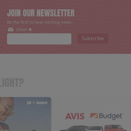
JOIN OUR NEWSLETTER
Be the first to hear exciting news.
Email ✱
Subscribe
LIGHT?