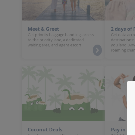
Meet & Greet
2 days of
Get priority baggage handling, access
Get data acro
to the priority lane, a dedicated
destinations:
waiting area, and agent escort.
you land. Any
roaming char
Coconut Deals
Pay in In