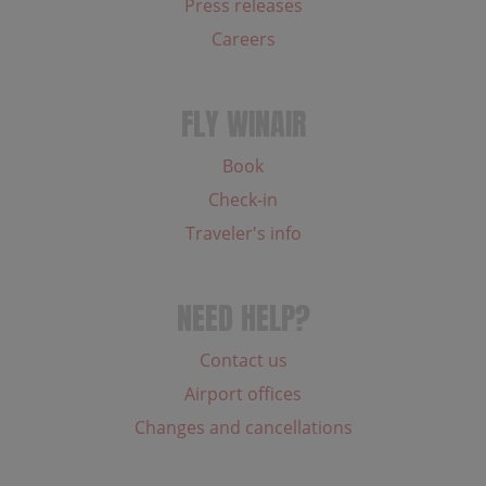
Press releases
Careers
FLY WINAIR
Book
Check-in
Traveler's info
NEED HELP?
Contact us
Airport offices
Changes and cancellations