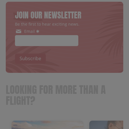
JOIN OUR NEWSLETTER
Be the first to hear exciting news.
Email ✱
Subscribe
LOOKING FOR MORE THAN A
FLIGHT?