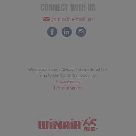
CONNECT WITH US
Join our e-mail list
Windward Islands Airways International N.V.
dba WINAIR © Official Website.
Privacy policy
Terms of service