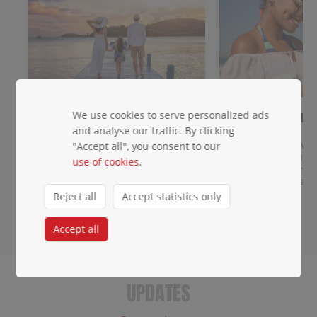
We use cookies to serve personalized ads
Meet & Greet
2 days of FR
data!
and analyse our traffic. By clicking
Get priority baggage handling,
access to the priority lane, a
Get data across Win
"Accept all", you consent to our
dedicated waiting area, and agent
destinations: eSIM 
use of cookies
.
escort.
you land. Any unloc
roaming charges.
Reject all
Accept statistics only
Accept all
UPDATES