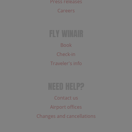
Press releases
Careers
FLY WINAIR
Book
Check-in
Traveler's info
NEED HELP?
Contact us
Airport offices
Changes and cancellations