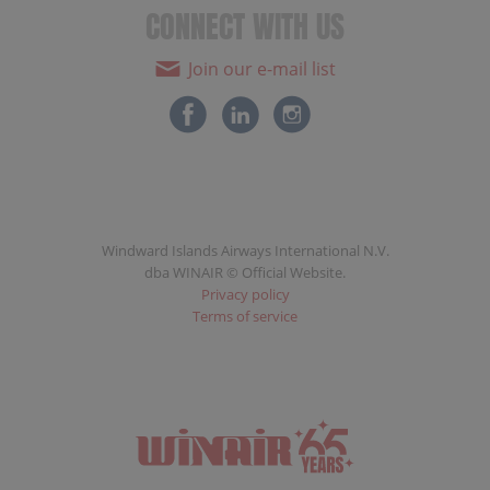
CONNECT WITH US
Join our e-mail list
Windward Islands Airways International N.V.
dba WINAIR © Official Website.
Privacy policy
Terms of service