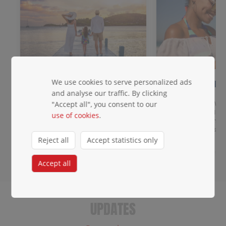
We use cookies to serve personalized ads
Meet & Greet
2 days of FR
data!
and analyse our traffic. By clicking
Get priority baggage handling,
access to the priority lane, a
Get data across Win
"Accept all", you consent to our
dedicated waiting area, and agent
destinations: eSIM 
use of cookies
.
escort.
you land. Any unloc
roaming charges.
Reject all
Accept statistics only
Accept all
UPDATES