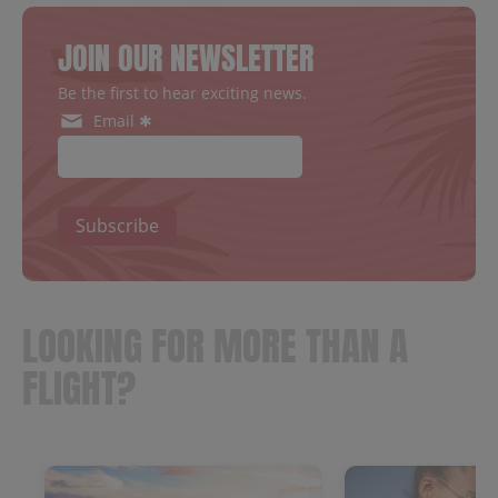
JOIN OUR NEWSLETTER
Be the first to hear exciting news.
Email ✱
Subscribe
LOOKING FOR MORE THAN A
FLIGHT?