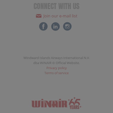
CONNECT WITH US
Join our e-mail list
Windward Islands Airways International N.V.
dba WINAIR © Official Website.
Privacy policy
Terms of service