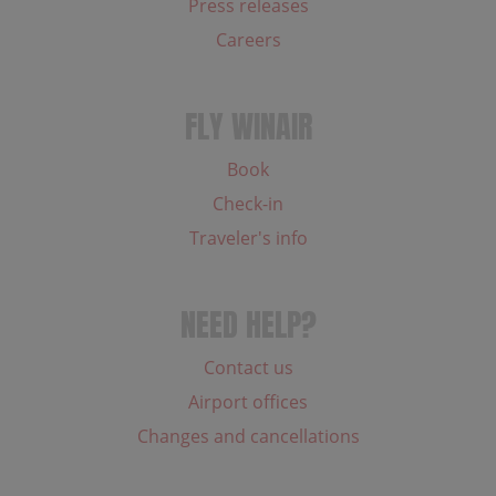
Press releases
Careers
FLY WINAIR
Book
Check-in
Traveler's info
NEED HELP?
Contact us
Airport offices
Changes and cancellations