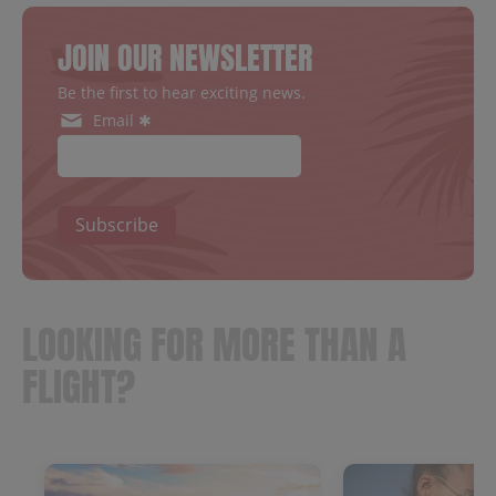
JOIN OUR NEWSLETTER
Be the first to hear exciting news.
Email ✱
Subscribe
LOOKING FOR MORE THAN A
FLIGHT?