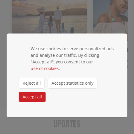
We use cookies to serve personalized ads
Meet & Greet
2 days of FR
data!
and analyse our traffic. By clicking
Get priority baggage handling,
access to the priority lane, a
Get data across Win
"Accept all", you consent to our
dedicated waiting area, and agent
destinations: eSIM 
use of cookies
.
escort.
you land. Any unloc
roaming charges.
Reject all
Accept statistics only
Accept all
UPDATES