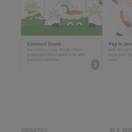
Coconut Deals
Pay in In
Four times a year, Winair offers
With Winair's
passengers the chance to fly with
book your fli
promotional fares.
time.
UPDATES
FLY WI