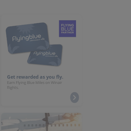
Get rewarded as you fly.
Earn Flying Blue Miles on Winair
flights.