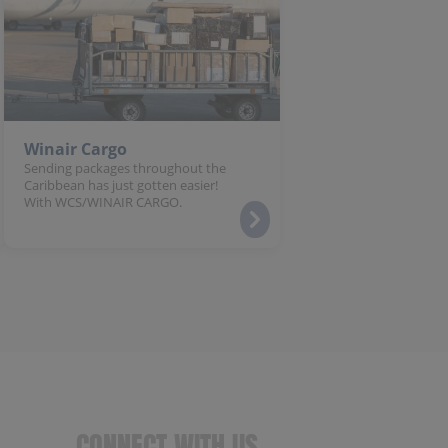
Winair Cargo
Sending packages throughout the
Caribbean has just gotten easier!
With WCS/WINAIR CARGO.
CONNECT WITH US