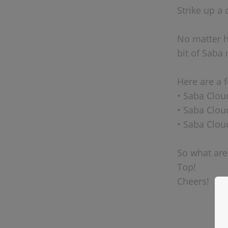
Strike up a
No matter h
bit of Saba 
Here are a 
• Saba Cloud
• Saba Clou
• Saba Clou
So what are
Top!
Cheers!