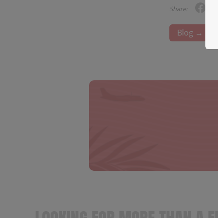
Share:
Blog →