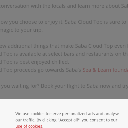
 conversation with the locals and learn more about Sab
ow you choose to enjoy it, Saba Cloud Top is sure to a
magic to your trip.
few additional things that make Saba Cloud Top even 
 Top is available at select bars and restaurants on th
d Top is best enjoyed chilled.
d Top proceeds go towards Saba’s
Sea & Learn found
 you waiting for? Book your flight to Saba now and tr
We use cookies to serve personalized ads and analyse
our traffic. By clicking "Accept all", you consent to our
use of cookies
.