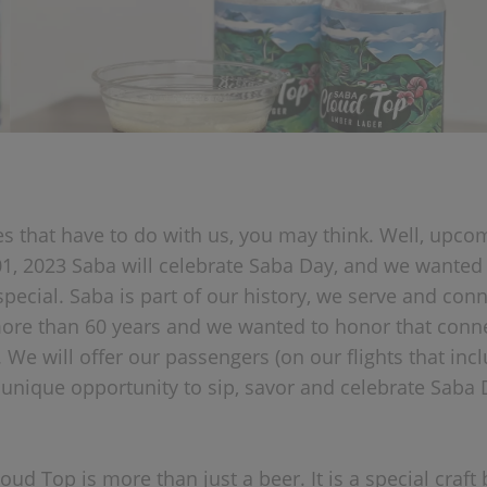
s that have to do with us, you may think. Well, upco
, 2023 Saba will celebrate Saba Day, and we wanted
pecial. Saba is part of our history, we serve and conn
more than 60 years and we wanted to honor that conne
 We will offer our passengers (on our flights that incl
e unique opportunity to sip, savor and celebrate Saba 
ud Top is more than just a beer. It is a special craft