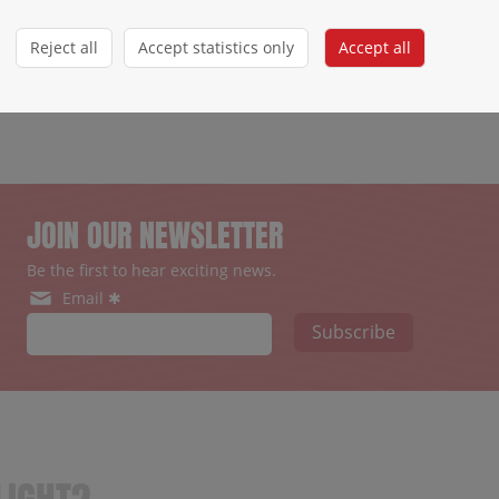
Reject all
Accept statistics only
Accept all
JOIN OUR NEWSLETTER
Be the first to hear exciting news.
Email ✱
Subscribe