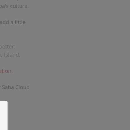
a's culture.
dd a little
better:
e island.
ation
.
y Saba Cloud