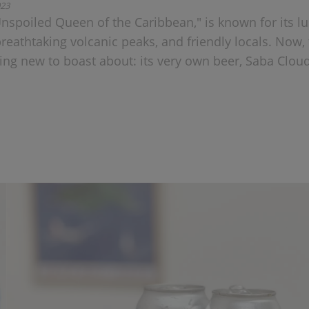
023
Unspoiled Queen of the Caribbean," is known for its l
breathtaking volcanic peaks, and friendly locals. Now,
ng new to boast about: its very own beer, Saba Clou