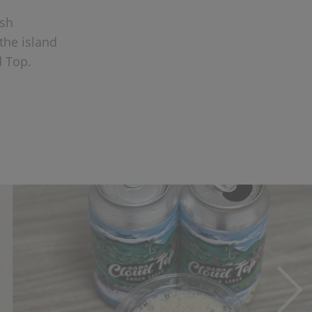
ush
 the island
d Top.