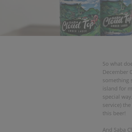
So what doe
December 01
something s
island for 
special way.
service) th
this beer!
And Saba Clo