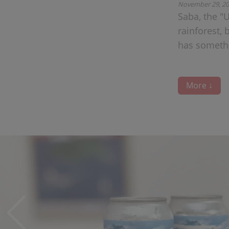
November 29, 2
Saba, the "
rainforest, 
has somethi
More ↓