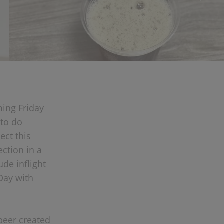
ming Friday
 to do
ect this
ction in a
ude inflight
Day with
 beer created