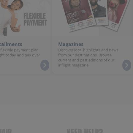
stallments
Magazines
 flexible payment plan,
Discover local highlights and news
ght today and pay over
from our destinations. Browse
current and past editions of our
inflight magazine.
NAIR
NEED HELP?