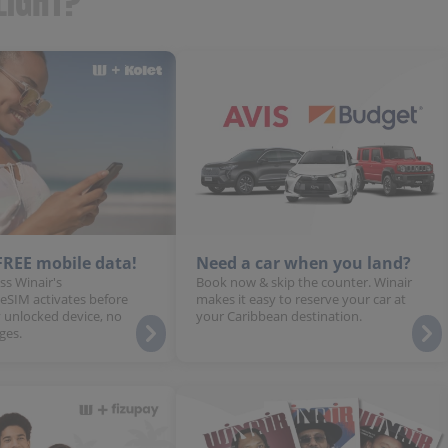
LIGHT?
 FREE mobile data!
Need a car when you land?
ss Winair's
Book now & skip the counter. Winair
 eSIM activates before
makes it easy to reserve your car at
 unlocked device, no
your Caribbean destination.
ges.