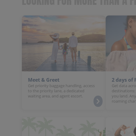
LOOKING FOR MORE THAN A F
Meet & Greet
2 days of
Get priority baggage handling, access
Get data acro
to the priority lane, a dedicated
destinations:
waiting area, and agent escort.
you land. Any
roaming char