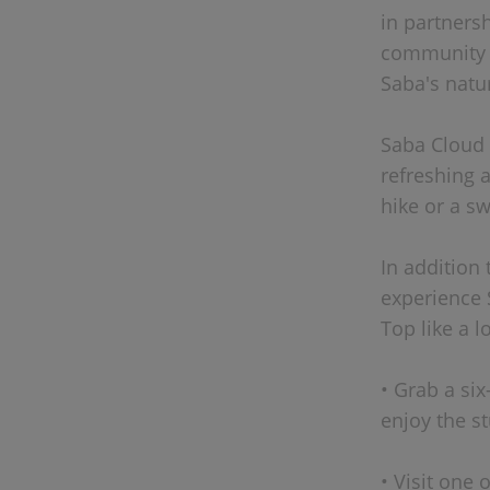
in partners
community a
Saba's natu
Saba Cloud 
refreshing a
hike or a s
In addition 
experience 
Top like a l
• Grab a si
enjoy the s
• Visit one 