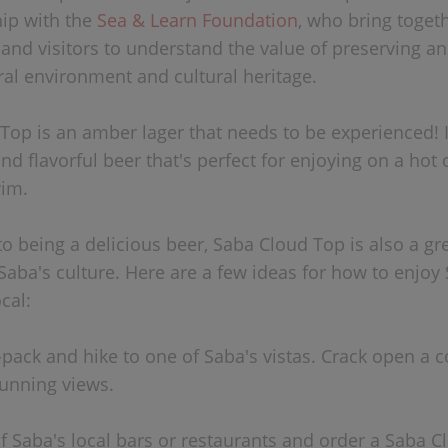
hip with the
Sea & Learn Foundation
, who bring togeth
nd visitors to understand the value of preserving an
ral environment and cultural heritage.
Top is an amber lager that needs to be experienced! I
nd flavorful beer that's perfect for enjoying on a hot 
wim.
to being a delicious beer, Saba Cloud Top is also a gr
Saba's culture. Here are a few ideas for how to enjoy
ocal:
x-pack and hike to one of Saba's vistas. Crack open a 
tunning views.
of Saba's local bars or restaurants and order a Saba C