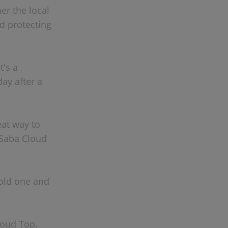
er the local
d protecting
t's a
day after a
eat way to
 Saba Cloud
cold one and
loud Top.