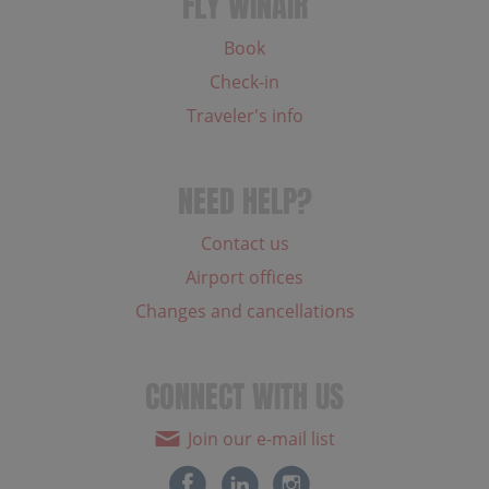
FLY WINAIR
Book
Check-in
Traveler's info
NEED HELP?
Contact us
Airport offices
Changes and cancellations
CONNECT WITH US
Join our e-mail list