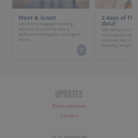
Meet & Greet
2 days of FR
data!
Get priority baggage handling,
access to the priority lane, a
Get data across Win
dedicated waiting area, and agent
destinations: eSIM 
escort.
you land. Any unloc
roaming charges.
UPDATES
Press releases
Careers