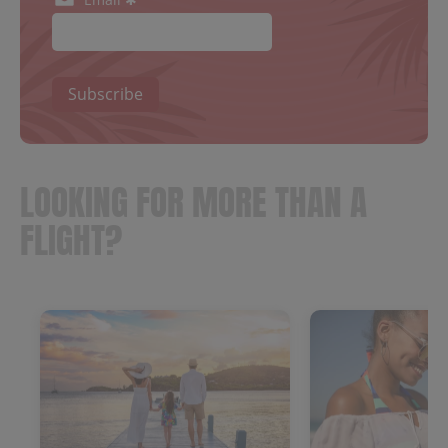
Subscribe
LOOKING FOR MORE THAN A
FLIGHT?