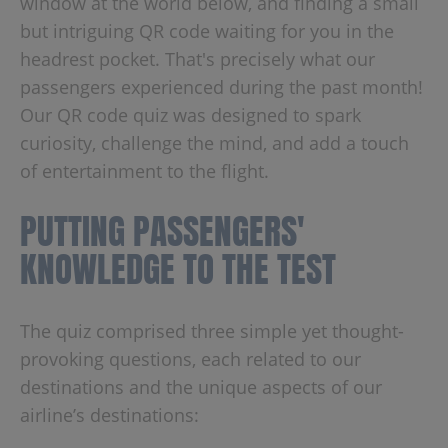
window at the world below, and finding a small
but intriguing QR code waiting for you in the
headrest pocket. That's precisely what our
passengers experienced during the past month!
Our QR code quiz was designed to spark
curiosity, challenge the mind, and add a touch
of entertainment to the flight.
PUTTING PASSENGERS'
KNOWLEDGE TO THE TEST
The quiz comprised three simple yet thought-
provoking questions, each related to our
destinations and the unique aspects of our
airline’s destinations: