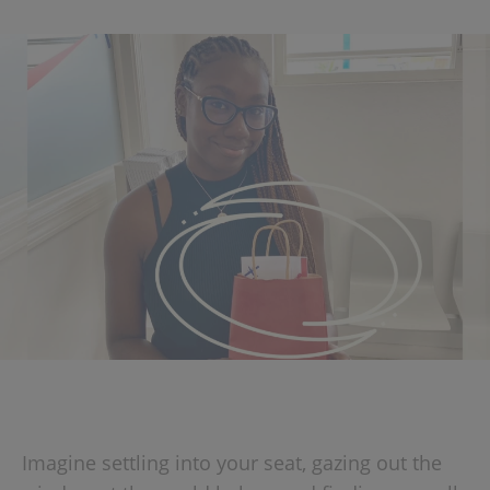
Imagine settling into your seat, gazing out the