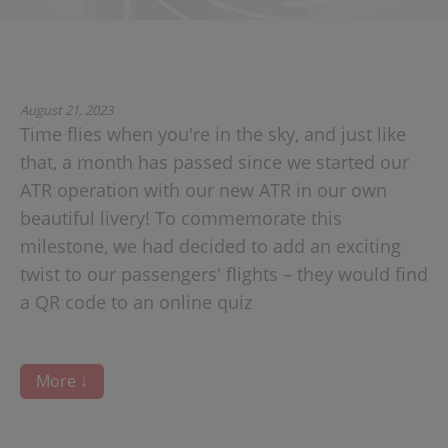
August 21, 2023
Time flies when you're in the sky, and just like
that, a month has passed since we started our
ATR operation with our new ATR in our own
beautiful livery! To commemorate this
milestone, we had decided to add an exciting
twist to our passengers' flights – they would find
a QR code to an online quiz
More ↓