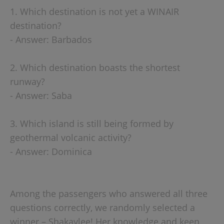
1. Which destination is not yet a WINAIR
destination?
- Answer: Barbados
2. Which destination boasts the shortest
runway?
- Answer: Saba
3. Which island is still being formed by
geothermal volcanic activity?
- Answer: Dominica
Among the passengers who answered all three
questions correctly, we randomly selected a
winner – Shakaylee! Her knowledge and keen