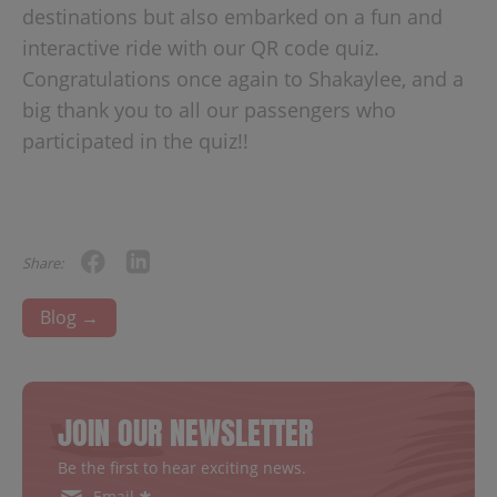
destinations but also embarked on a fun and
interactive ride with our QR code quiz.
Congratulations once again to Shakaylee, and a
big thank you to all our passengers who
participated in the quiz!!
Share:
Blog →
JOIN OUR NEWSLETTER
Be the first to hear exciting news.
Email ✱