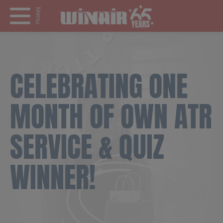
Menu
CELEBRATING ONE
MONTH OF OWN ATR
SERVICE & QUIZ
WINNER!